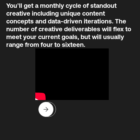
You’ll get a monthly cycle of standout
creative including unique content
concepts and data-driven iterations. The
number of creative deliverables will flex to
meet your current goals, but will usually
range from four to sixteen.
Slide 3 of 8.