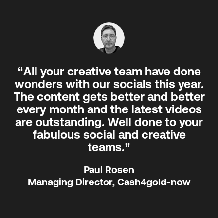
“All your creative team have done
wonders with our socials this year.
The content gets better and better
every month and the latest videos
are outstanding. Well done to your
fabulous social and creative
teams.”
Paul Rosen
Managing Director, Cash4gold-now