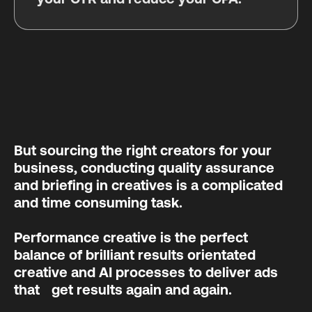
But sourcing the right creators for your
business, conducting quality assurance
and briefing in creatives is a complicated
and time consuming task.
Performance creative is the perfect
balance of brilliant results orientated
creative and AI processes to deliver ads
that get results again and again.