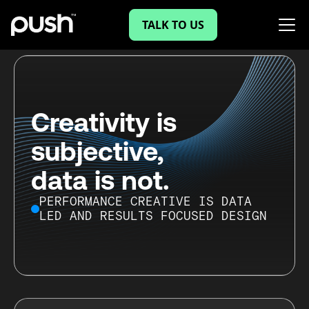
TALK TO US
Creativity is
subjective,
data is not.
PERFORMANCE CREATIVE IS DATA
LED AND RESULTS FOCUSED DESIGN