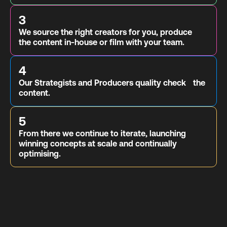
3
We source the right creators for you, produce
the content in-house or film with your team.
4
Our Strategists and Producers quality check the
content.
5
From there we continue to iterate, launching
winning concepts at scale and continually
optimising.