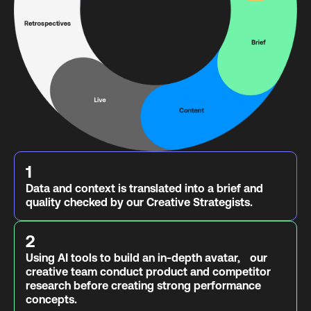
1
Data and context is translated into a brief and
quality checked by our Creative Strategists.
2
Using AI tools to build an in-depth avatar, our
creative team conduct product and competitor
research before creating strong performance
concepts.