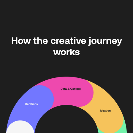
How the creative journey
works