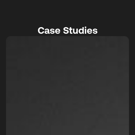
Case Studies