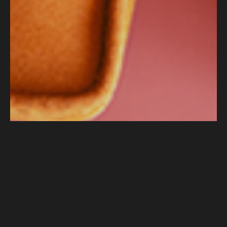
How Push Delivered 18% Session Growth
in Just One Month Using AI-Powered SEO
for Clarks