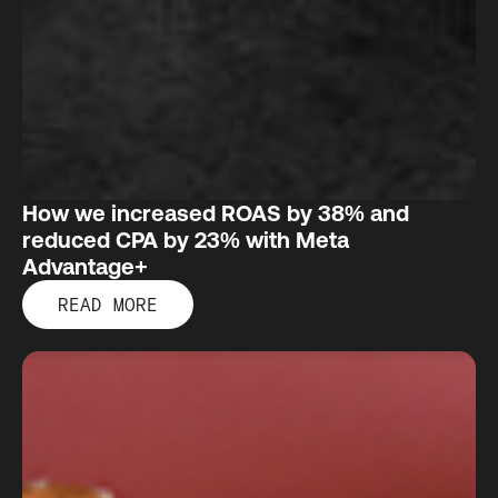
How we increased ROAS by 38% and
reduced CPA by 23% with Meta
Advantage+
READ MORE