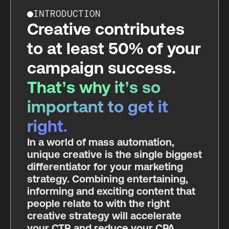
INTRODUCTION
Creative contributes
to at least 50% of your
campaign success.
That’s why it’s so
important to get it
right.
In a world of mass automation,
unique creative is the single biggest
differentiator for your marketing
strategy. Combining entertaining,
informing and exciting content that
people relate to with the right
creative strategy will accelerate
your CTR and reduce your CPA.