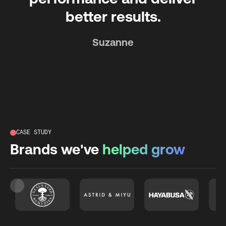
better results.
Suzanne
CASE STUDY
Brands we've
helped grow
Slide 3 of 26.