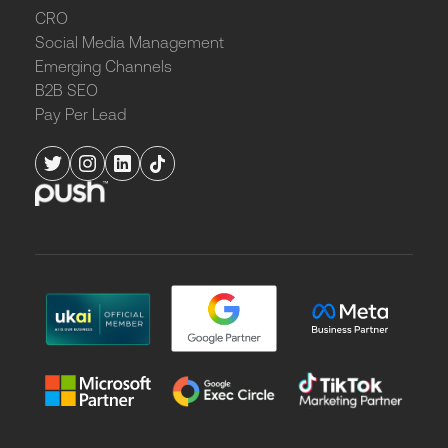
CRO
Social Media Management
Emerging Channels
B2B SEO
Pay Per Lead