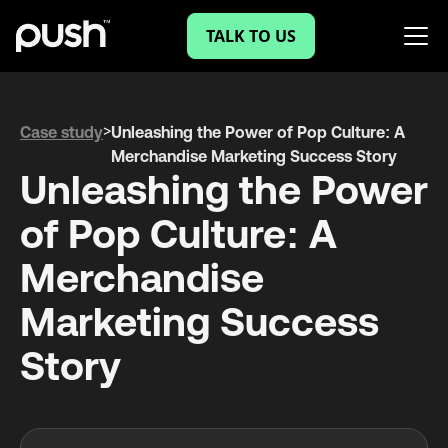
TALK TO US
>
Case study
Unleashing the Power of Pop Culture: A
Merchandise Marketing Success Story
Unleashing the Power
of Pop Culture: A
Merchandise
Marketing Success
Story