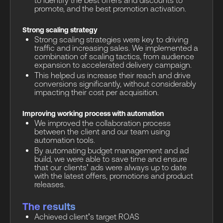
to identify the best offers and discounts to
promote, and the best promotion activation.
Strong scaling strategy
Strong scaling strategies were key to driving
traffic and increasing sales. We implemented a
combination of scaling tactics, from audience
expansion to accelerated delivery campaign.
This helped us increase their reach and drive
conversions significantly, without considerably
impacting their cost per acquisition.
Improving working process with automation
We improved the collaboration process
between the client and our team using
automation tools.
By automating budget management and ad
build, we were able to save time and ensure
that our clients’ ads were always up to date
with the latest offers, promotions and product
releases.
The results
Achieved client’s target ROAS