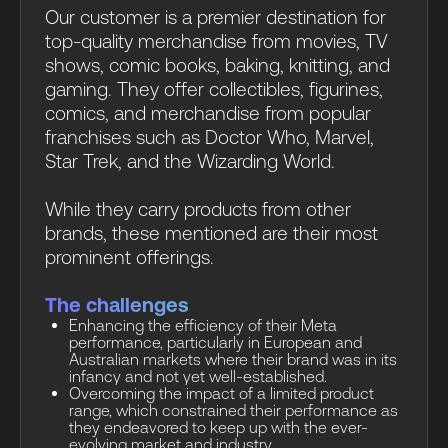
Our customer is a premier destination for
top-quality merchandise from movies, TV
shows, comic books, baking, knitting, and
gaming. They offer collectibles, figurines,
comics, and merchandise from popular
franchises such as Doctor Who, Marvel,
Star Trek, and the Wizarding World.
While they carry products from other
brands, these mentioned are their most
prominent offerings.
The challenges
Enhancing the efficiency of their Meta
performance, particularly in European and
Australian markets where their brand was in its
infancy and not yet well-established.
Overcoming the impact of a limited product
range, which constrained their performance as
they endeavored to keep up with the ever-
evolving market and industry.