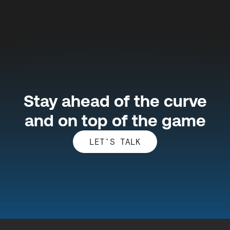
Stay ahead of the curve
and on top of the game
LET'S TALK