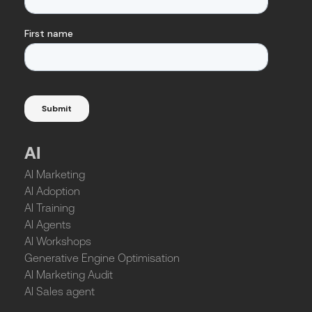
AI
AI Marketing
AI Adoption
AI Training
AI Agents
AI Workshops
Generative Engine Optimisation
AI Marketing Audit
AI Sales agent