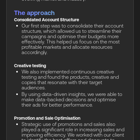
The approach
Consolidated Account Structure
Our first step was to consolidate their account
structure, which allowed us to streamline their
campaigns and optimise their budgets more
effectively. This helped us focus on the most
profitable markets and allocate resources
accordingly.
Creative testing
We also implemented continuous creative
testing and found the products, creative and
copies that resonate with their target
audiences.
By using data-driven insights, we were able to
make data-backed decisions and optimise
their ads for better performance.
Promotion and Sale Optimisation
Strategic use of promotions and sales also
played a significant role in increasing sales and
improving efficiency. We worked with our client