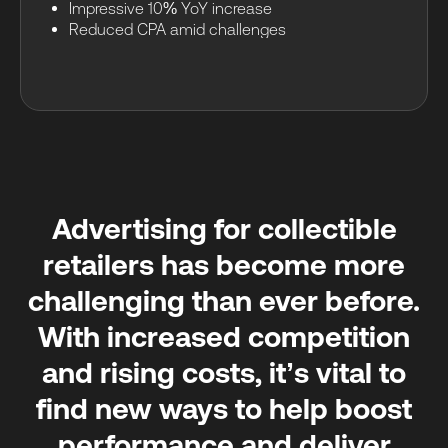
Impressive 10% YoY increase
Reduced CPA amid challenges
Advertising for collectible
retailers has become more
challenging than ever before.
With increased competition
and rising costs, it’s vital to
find new ways to help boost
performance and deliver