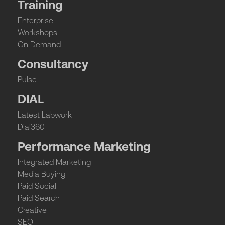
Training
Enterprise
Workshops
On Demand
Consultancy
Pulse
DIAL
Latest Labwork
Dial360
Performance Marketing
Integrated Marketing
Media Buying
Paid Social
Paid Search
Creative
SEO