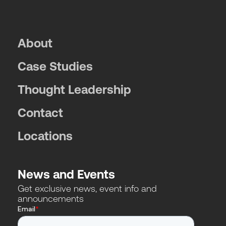
About
Case Studies
Thought Leadership
Contact
Locations
News and Events
Get exclusive news, event info and
announcements