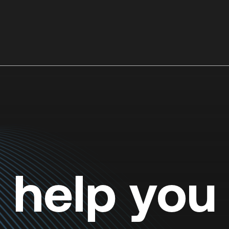
o help you