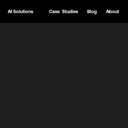
AI Solutions
Case Studies
Blog
About