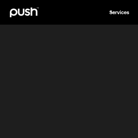
Services