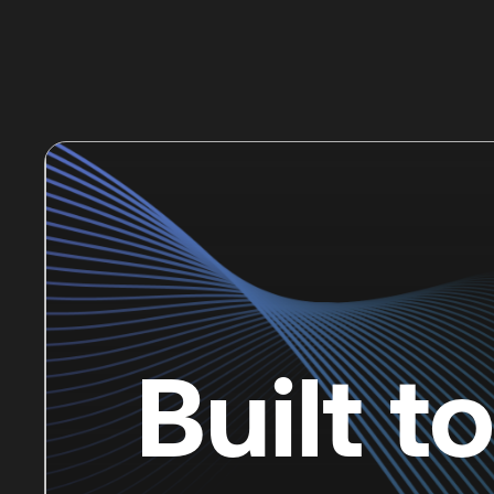
Built t