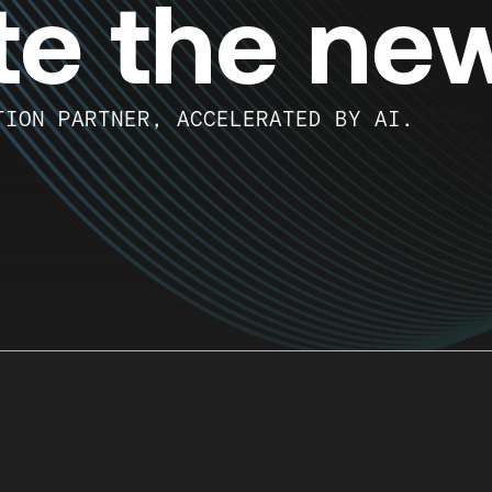
te the ne
TION PARTNER, ACCELERATED BY AI.