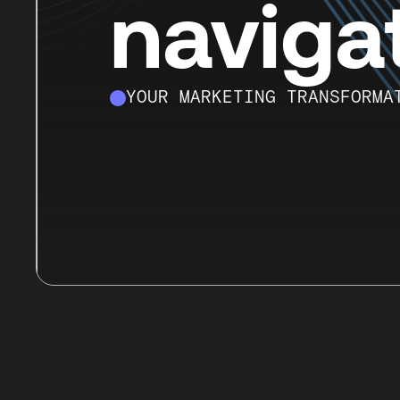
naviga
YOUR MARKETING TRANSFORMA