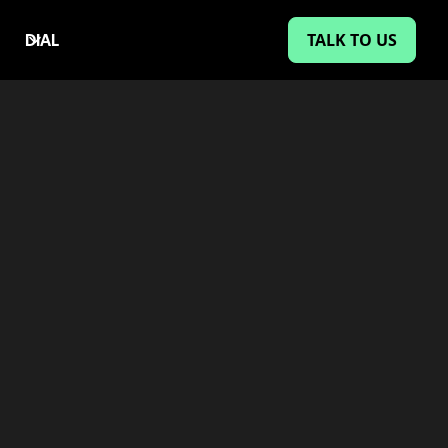
TALK TO US
DIAL