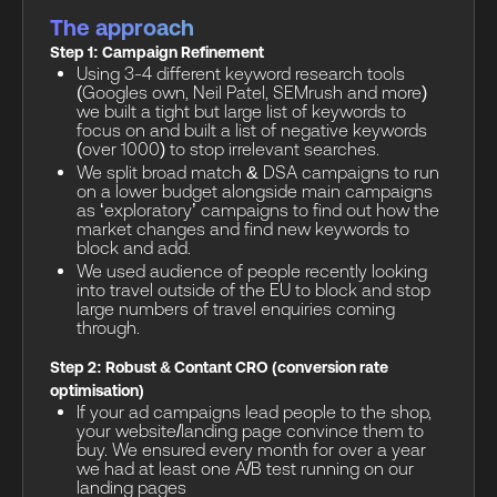
The approach
Step 1: Campaign Refinement
Using 3-4 different keyword research tools
(Googles own, Neil Patel, SEMrush and more)
we built a tight but large list of keywords to
focus on and built a list of negative keywords
(over 1000) to stop irrelevant searches.
We split broad match & DSA campaigns to run
on a lower budget alongside main campaigns
as ‘exploratory’ campaigns to find out how the
market changes and find new keywords to
block and add.
We used audience of people recently looking
into travel outside of the EU to block and stop
large numbers of travel enquiries coming
through.
Step 2: Robust & Contant CRO (conversion rate
optimisation)
If your ad campaigns lead people to the shop,
your website/landing page convince them to
buy. We ensured every month for over a year
we had at least one A/B test running on our
landing pages