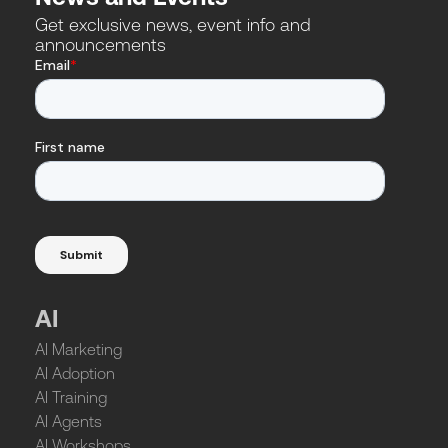
Get exclusive news, event info and
announcements
AI
AI Marketing
AI Adoption
AI Training
AI Agents
AI Workshops