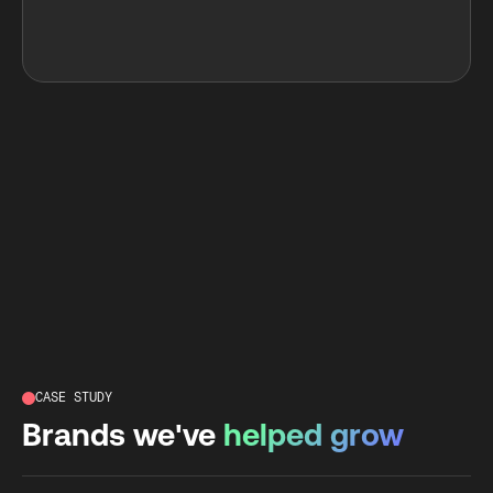
CASE STUDY
Brands we've
helped grow