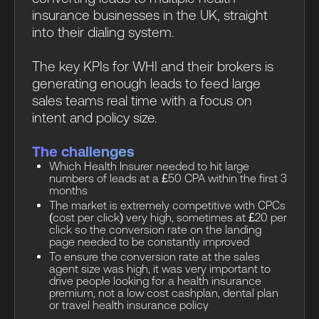
insurance businesses in the UK, straight
into their dialing system.
The key KPIs for WHI and their brokers is
generating enough leads to feed large
sales teams real time with a focus on
intent and policy size.
The challenges
Which Health Insurer needed to hit large
numbers of leads at a £50 CPA within the first 3
months
The market is extremely competitive with CPCs
(cost per click) very high, sometimes at £20 per
click so the conversion rate on the landing
page needed to be constantly improved
To ensure the conversion rate at the sales
agent size was high, it was very important to
drive people looking for a health insurance
premium, not a low cost cashplan, dental plan
or travel health insurance policy