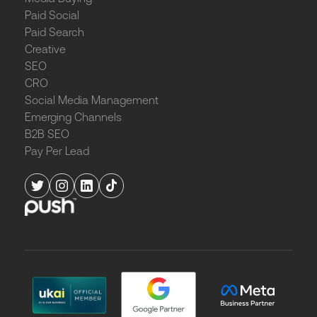
Paid Social
Paid Search
Creative
SEO
CRO
Social Media Management
Emerging Channels
B2B SEO
Pay Per Lead