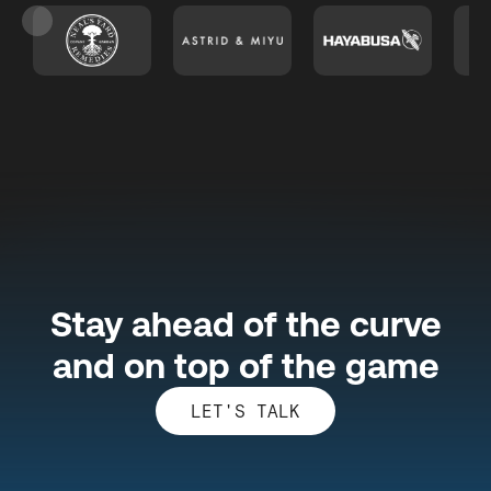
Slide 3 of 26.
Stay ahead of the curve
and on top of the game
LET'S TALK