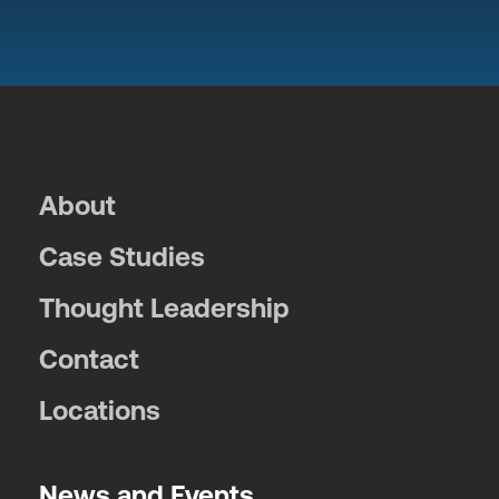
About
Case Studies
Thought Leadership
Contact
Locations
News and Events