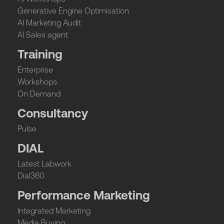
Generative Engine Optimisation
AI Marketing Audit
AI Sales agent
Training
Enterprise
Workshops
On Demand
Consultancy
Pulse
DIAL
Latest Labwork
Dial360
Performance Marketing
Integrated Marketing
Media Buying