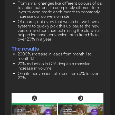
From small changes like different colours of call
to action buttons, to completely different form
layouts were made each month to constantly
increase our conversion rate
Of course, not every test works but we have a
system to quickly pick this up, pause the new
version, and continue optimising the old which
helped increase conversion rates from 5% to
over 20% in a year
The results
2000% increase in leads from month 1 to
month 12
20% reduction in CPA despite a massive
increase in volume
On site conversion rate rose from 5% to over
20%