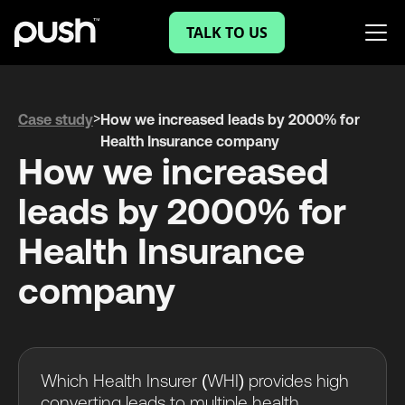
TALK TO US
>
Case study
How we increased leads by 2000% for
Health Insurance company
How we increased
leads by 2000% for
Health Insurance
company
Which Health Insurer (WHI) provides high
converting leads to multiple health