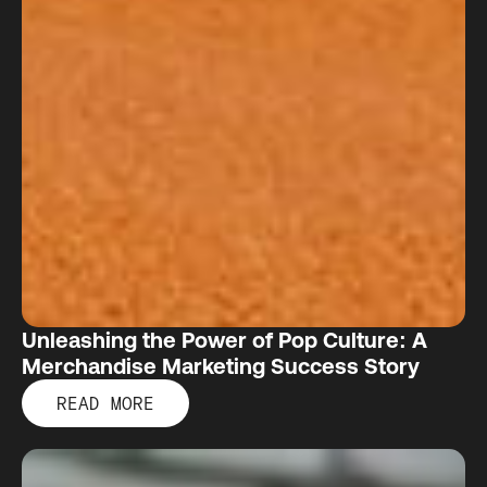
Unleashing the Power of Pop Culture: A
Merchandise Marketing Success Story
READ MORE