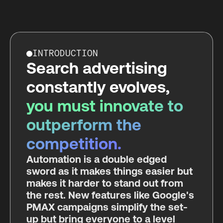
INTRODUCTION
Search advertising
constantly evolves,
you must innovate to
outperform the
competition.
Automation is a double edged
sword as it makes things easier but
makes it harder to stand out from
the rest. New features like Google's
PMAX campaigns simplify the set-
up but bring everyone to a level