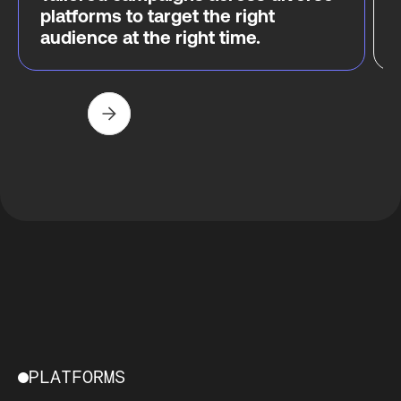
platforms to target the right
audience at the right time.
PLATFORMS