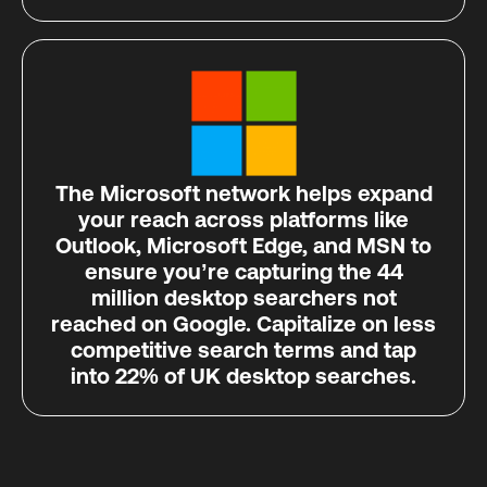
The Microsoft network helps expand
your reach across platforms like
Outlook, Microsoft Edge, and MSN to
ensure you’re capturing the 44
million desktop searchers not
reached on Google. Capitalize on less
competitive search terms and tap
into 22% of UK desktop searches.