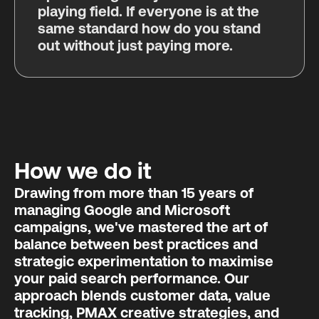
playing field. If everyone is at the
same standard how do you stand
out without just paying more.
How we do it
Drawing from more than 15 years of
managing Google and Microsoft
campaigns, we've mastered the art of
balance between best practices and
strategic experimentation to maximise
your paid search performance. Our
approach blends customer data, value
tracking, PMAX creative strategies, and