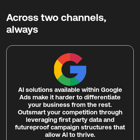
Across two channels,
always
AI solutions available within Google
Ads make it harder to differentiate
your business from the rest.
Outsmart your competition through
leveraging first party data and
futureproof campaign structures that
allow AI to thrive.