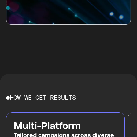
HOW WE GET RESULTS
Multi-Platform
Tailored campaigns across diverse