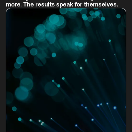
more. The results speak for themselves.