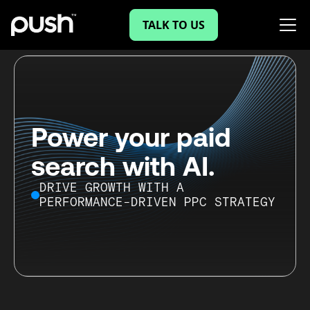
TALK TO US
Power your paid
search with AI.
DRIVE GROWTH WITH A
PERFORMANCE-DRIVEN PPC STRATEGY