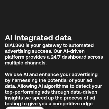
AI integrated data
DIAL360 is your gateway to automated
advertising success. Our AI-driven
platform provides a 24/7 dashboard across
multiple channels.
We use AI and enhance your advertising
by harnessing the potential of your ad
data. Allowing AI algorithms to detect your
top-performing ads through data-driven
insights we speed up the process of ad
testing to give you a competitive edge.