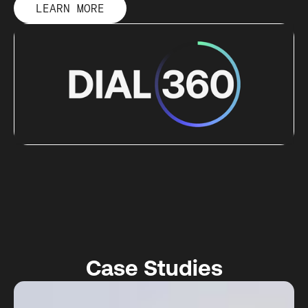
LEARN MORE
Case Studies