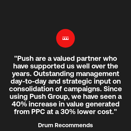
"Push are a valued partner who
have supported us well over the
years. Outstanding management
day-to-day and strategic input on
consolidation of campaigns. Since
using Push Group, we have seen a
40% increase in value generated
from PPC at a 30% lower cost."
Drum Recommends