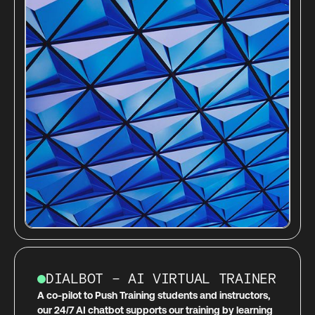
DIALBOT – AI VIRTUAL TRAINER
A co-pilot to Push Training students and instructors,
our 24/7 AI chatbot supports our training by learning