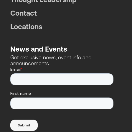
Contact
Locations
News and Events
Get exclusive news, event info and
announcements