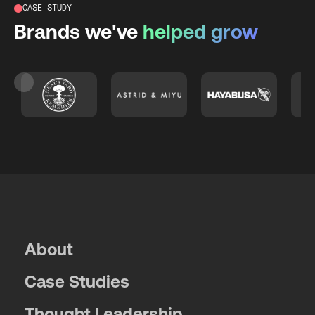
CASE STUDY
Brands we've
helped grow
Slide 2 of 26.
About
Case Studies
Thought Leadership