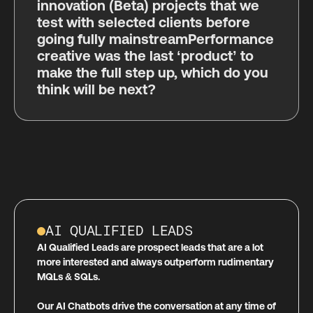
innovation (Beta) projects that we
test with selected clients before
going fully mainstreamPerformance
creative was the last ‘product’ to
make the full step up, which do you
think will be next?
AI QUALIFIED LEADS
AI Qualified Leads are prospect leads that are a lot
more interested and always outperform rudimentary
MQLs & SQLs.
Our AI Chatbots drive the conversation at any time of