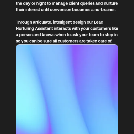
the day or night to manage client queries and nurture
their interest until conversion becomes a no-brainer.
Through articulate, intelligent design our Lead
Nurturing Assistant interacts with your customers like
a person and knows when to ask your team to step in
so you can be sure all customers are taken care of.