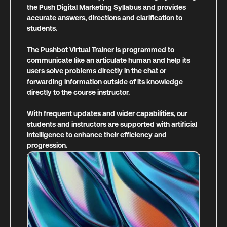
the Push Digital Marketing Syllabus and provides
accurate answers, directions and clarification to
students.
The Pushbot Virtual Trainer is programmed to
communicate like an articulate human and help its
users solve problems directly in the chat or
forwarding information outside of its knowledge
directly to the course instructor.
With frequent updates and wider capabilities, our
students and instructors are supported with artificial
intelligence to enhance their efficiency and
progression.