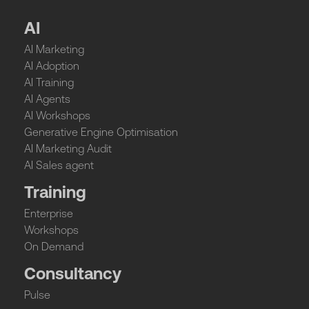
AI
AI Marketing
AI Adoption
AI Training
AI Agents
AI Workshops
Generative Engine Optimisation
AI Marketing Audit
AI Sales agent
Training
Enterprise
Workshops
On Demand
Consultancy
Pulse