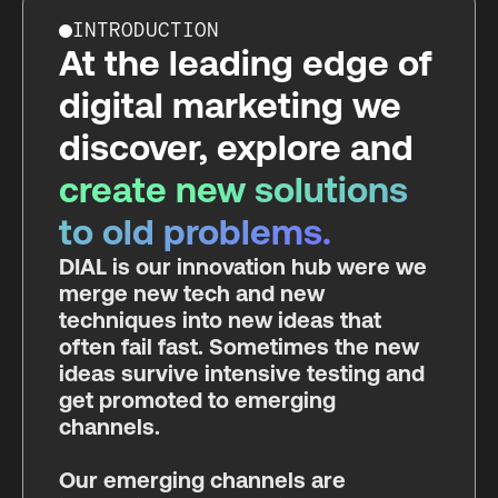
INTRODUCTION
At the leading edge of
digital marketing we
discover, explore and
create new solutions
to old problems.
DIAL is our innovation hub were we
merge new tech and new
techniques into new ideas that
often fail fast. Sometimes the new
ideas survive intensive testing and
get promoted to emerging
channels.
Our emerging channels are