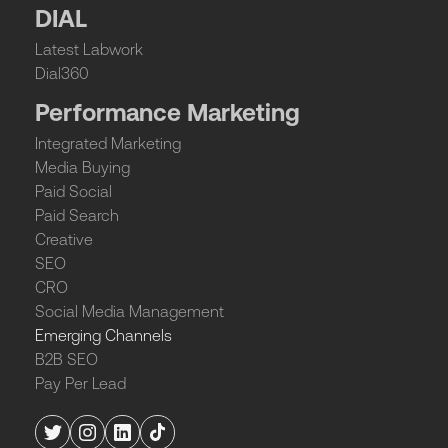
DIAL
Latest Labwork
Dial360
Performance Marketing
Integrated Marketing
Media Buying
Paid Social
Paid Search
Creative
SEO
CRO
Social Media Management
Emerging Channels
B2B SEO
Pay Per Lead