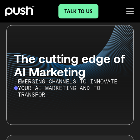
TALK TO US
The cutting edge of
AI Marketing
EMERGING CHANNELS TO INNOVATE
YOUR AI MARKETING AND TO
TRANSFORM YOUR