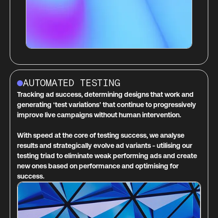
AUTOMATED TESTING
Tracking ad success, determining designs that work and
generating ‘test variations’ that continue to progressively
improve live campaigns without human intervention.
With speed at the core of testing success, we analyse
results and strategically evolve ad variants - utilising our
testing triad to eliminate weak performing ads and create
new ones based on performance and optimising for
success.