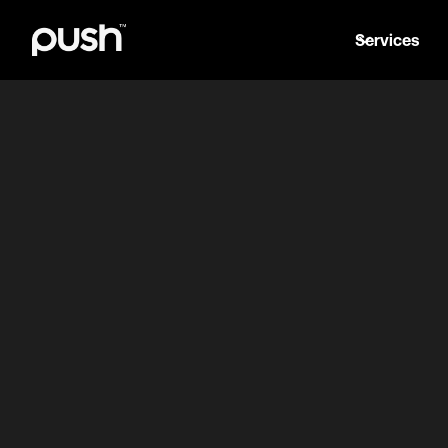
Services