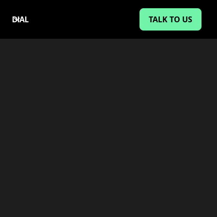
TALK TO US
DIAL