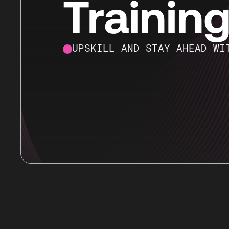
Trainin
UPSKILL AND STAY AHEAD WI