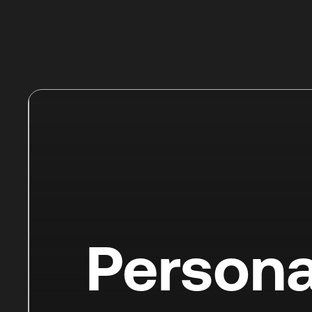
Persona