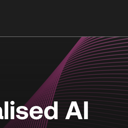
lised AI