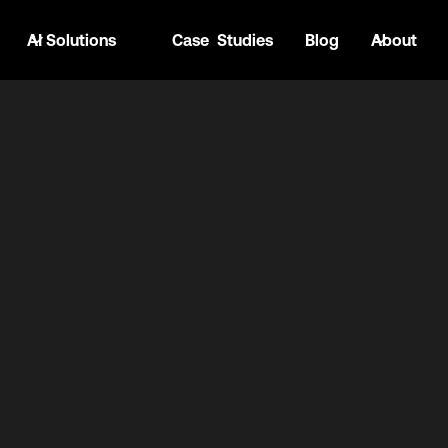
AI Solutions
Case Studies
Blog
About