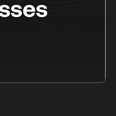
esses