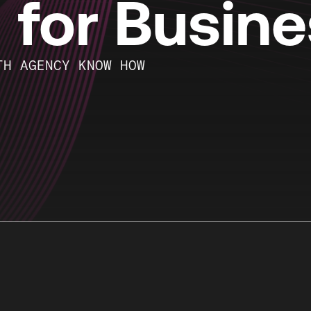
g for Busin
TH AGENCY KNOW HOW