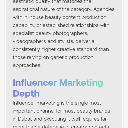
aesthetic quality that matches the
aspirational nature of the category. Agencies
with in-house beauty content production
capability, or established relationships with
specialist beauty photographers,
videographers and stylists, deliver a
consistently higher creative standard than
those relying on generic production
approaches.
Influencer Marketing
Depth
Influencer marketing is the single most
important channel for most beauty brands
in Dubai, and executing it well requires far
more than a database of creator contacts.