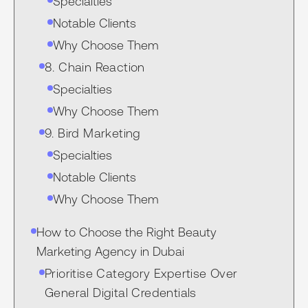
Specialties
Notable Clients
Why Choose Them
8. Chain Reaction
Specialties
Why Choose Them
9. Bird Marketing
Specialties
Notable Clients
Why Choose Them
How to Choose the Right Beauty
Marketing Agency in Dubai
Prioritise Category Expertise Over
General Digital Credentials