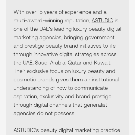
With over 15 years of experience and a
multi-award-winning reputation,
ASTUDIO
is
one of the UAE's leading luxury beauty digital
marketing agencies, bringing government
and prestige beauty brand initiatives to life
through innovative digital strategies across
the UAE, Saudi Arabia, Qatar and Kuwait.
Their exclusive focus on luxury beauty and
cosmetic brands gives them an institutional
understanding of how to communicate
aspiration, exclusivity and brand prestige
through digital channels that generalist
agencies do not possess.
ASTUDIO's beauty digital marketing practice