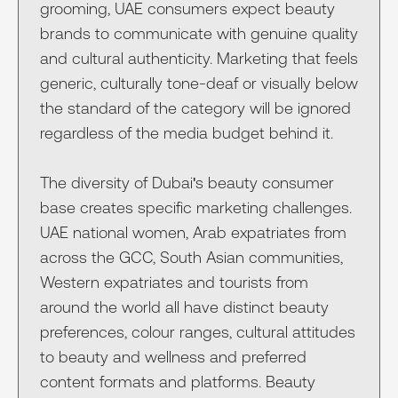
grooming, UAE consumers expect beauty
brands to communicate with genuine quality
and cultural authenticity. Marketing that feels
generic, culturally tone-deaf or visually below
the standard of the category will be ignored
regardless of the media budget behind it.
The diversity of Dubai's beauty consumer
base creates specific marketing challenges.
UAE national women, Arab expatriates from
across the GCC, South Asian communities,
Western expatriates and tourists from
around the world all have distinct beauty
preferences, colour ranges, cultural attitudes
to beauty and wellness and preferred
content formats and platforms. Beauty