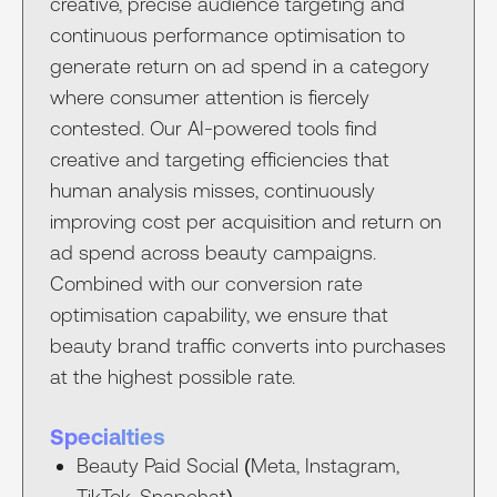
creative, precise audience targeting and
continuous performance optimisation to
generate return on ad spend in a category
where consumer attention is fiercely
contested. Our AI-powered tools find
creative and targeting efficiencies that
human analysis misses, continuously
improving cost per acquisition and return on
ad spend across beauty campaigns.
Combined with our conversion rate
optimisation capability, we ensure that
beauty brand traffic converts into purchases
at the highest possible rate.
Specialties
Beauty Paid Social (Meta, Instagram,
TikTok, Snapchat)