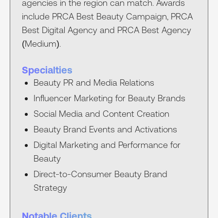
agencies in the region can match. Awards
include PRCA Best Beauty Campaign, PRCA
Best Digital Agency and PRCA Best Agency
(Medium).
Specialties
Beauty PR and Media Relations
Influencer Marketing for Beauty Brands
Social Media and Content Creation
Beauty Brand Events and Activations
Digital Marketing and Performance for
Beauty
Direct-to-Consumer Beauty Brand
Strategy
Notable Clients