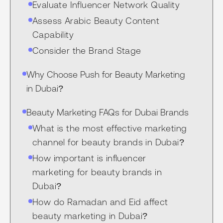
Evaluate Influencer Network Quality
Assess Arabic Beauty Content
Capability
Consider the Brand Stage
Why Choose Push for Beauty Marketing
in Dubai?
Beauty Marketing FAQs for Dubai Brands
What is the most effective marketing
channel for beauty brands in Dubai?
How important is influencer
marketing for beauty brands in
Dubai?
How do Ramadan and Eid affect
beauty marketing in Dubai?