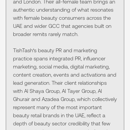
and London. Their all-female team brings an
authentic understanding of what resonates
with female beauty consumers across the
UAE and wider GCC that agencies built on
broader remits rarely match.
TishTash's beauty PR and marketing
practice spans integrated PR, influencer
marketing, social media, digital marketing,
content creation, events and activations and
lead generation. Their client relationships
with Al Shaya Group, Al Tayer Group, Al
Ghurair and Azadea Group, which collectively
represent many of the most important
beauty retail brands in the UAE, reflect a
depth of beauty sector credibility that few