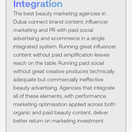
Integration
The best beauty marketing agencies in
Dubai connect brand content, influencer
marketing and PR with paid social
advertising and ecommerce in a single
integrated system. Running great influencer
content without paid amplification leaves
reach on the table. Running paid social
without great creative produces technically
adequate but commercially ineffective
beauty advertising. Agencies that integrate
all of these elements, with performance
marketing optimisation applied across both
organic and paid beauty content, deliver
better return on marketing investment.