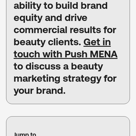
ability to build brand
equity and drive
commercial results for
beauty clients.
Get in
touch with Push MENA
to discuss a beauty
marketing strategy for
your brand.
Jump to