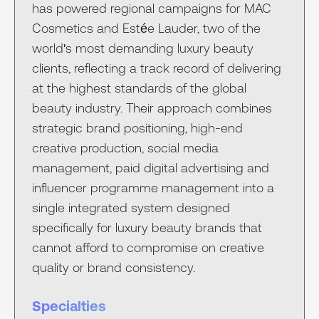
has powered regional campaigns for MAC
Cosmetics and Estée Lauder, two of the
world's most demanding luxury beauty
clients, reflecting a track record of delivering
at the highest standards of the global
beauty industry. Their approach combines
strategic brand positioning, high-end
creative production, social media
management, paid digital advertising and
influencer programme management into a
single integrated system designed
specifically for luxury beauty brands that
cannot afford to compromise on creative
quality or brand consistency.
Specialties