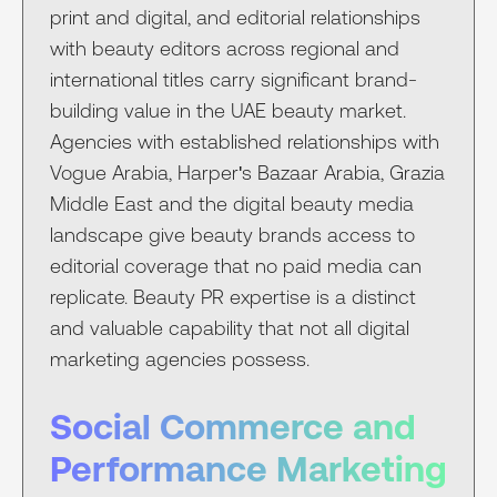
print and digital, and editorial relationships
with beauty editors across regional and
international titles carry significant brand-
building value in the UAE beauty market.
Agencies with established relationships with
Vogue Arabia, Harper's Bazaar Arabia, Grazia
Middle East and the digital beauty media
landscape give beauty brands access to
editorial coverage that no paid media can
replicate. Beauty PR expertise is a distinct
and valuable capability that not all digital
marketing agencies possess.
Social Commerce and
Performance Marketing