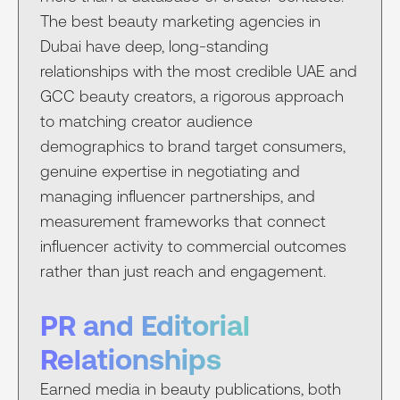
The best beauty marketing agencies in
Dubai have deep, long-standing
relationships with the most credible UAE and
GCC beauty creators, a rigorous approach
to matching creator audience
demographics to brand target consumers,
genuine expertise in negotiating and
managing influencer partnerships, and
measurement frameworks that connect
influencer activity to commercial outcomes
rather than just reach and engagement.
PR and Editorial
Relationships
Earned media in beauty publications, both