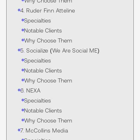
Why Choose Them
4. Ruder Finn Atteline
Specialties
Notable Clients
Why Choose Them
5. Socialize (We Are Social ME)
Specialties
Notable Clients
Why Choose Them
6. NEXA
Specialties
Notable Clients
Why Choose Them
7. McCollins Media