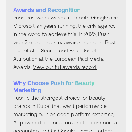
Awards and Recognition
Push has won awards from both Google and
Microsoft six years running, the only agency
in the world to achieve this. In 2025, Push
won 7 major industry awards including Best
Use of AI in Search and Best Use of
Attribution at the European Paid Media
Awards.
View our full awards record.
Why Choose Push for Beauty
Marketing
Push is the strongest choice for beauty
brands in Dubai that want performance
marketing built on deep platform expertise,
AI-powered optimisation and full commercial
accountability. Our
Google Premier Partner