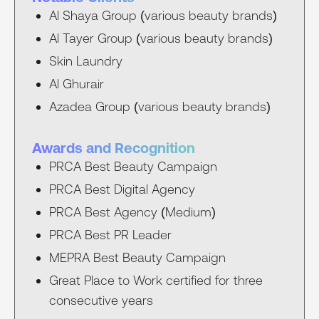
Al Shaya Group (various beauty brands)
Al Tayer Group (various beauty brands)
Skin Laundry
Al Ghurair
Azadea Group (various beauty brands)
Awards and Recognition
PRCA Best Beauty Campaign
PRCA Best Digital Agency
PRCA Best Agency (Medium)
PRCA Best PR Leader
MEPRA Best Beauty Campaign
Great Place to Work certified for three
consecutive years