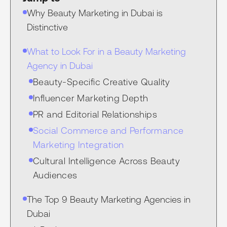
Why Beauty Marketing in Dubai is
Distinctive
What to Look For in a Beauty Marketing
Agency in Dubai
Beauty-Specific Creative Quality
Influencer Marketing Depth
PR and Editorial Relationships
Social Commerce and Performance
Marketing Integration
Cultural Intelligence Across Beauty
Audiences
The Top 9 Beauty Marketing Agencies in
Dubai