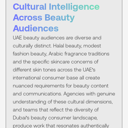
Cultural Intelligence
Across Beauty
Audiences
UAE beauty audiences are diverse and
culturally distinct. Halal beauty, modest
fashion beauty, Arabic fragrance traditions
and the specific skincare concerns of
different skin tones across the UAE's
international consumer base all create
nuanced requirements for beauty content
and communications. Agencies with genuine
understanding of these cultural dimensions,
and teams that reflect the diversity of
Dubai's beauty consumer landscape,
produce work that resonates authentically