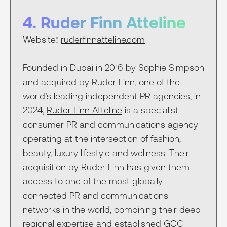
4. Ruder Finn Atteline
Website:
ruderfinnatteline.com
Founded in Dubai in 2016 by Sophie Simpson
and acquired by Ruder Finn, one of the
world's leading independent PR agencies, in
2024,
Ruder Finn Atteline
is a specialist
consumer PR and communications agency
operating at the intersection of fashion,
beauty, luxury lifestyle and wellness. Their
acquisition by Ruder Finn has given them
access to one of the most globally
connected PR and communications
networks in the world, combining their deep
regional expertise and established GCC