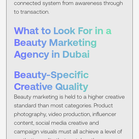
connected system from awareness through
to transaction.
What to Look For in a
Beauty Marketing
Agency in Dubai
Beauty-Specific
Creative Quality
Beauty marketing is held to a higher creative
standard than most categories. Product
photography, video production, influencer
content, social media creative and
campaign visuals must all achieve a level of