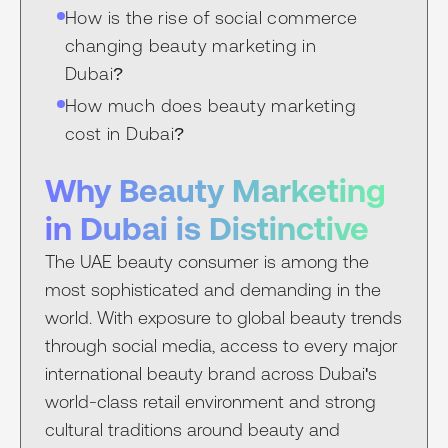
How is the rise of social commerce
changing beauty marketing in
Dubai?
How much does beauty marketing
cost in Dubai?
Why Beauty Marketing
in Dubai is Distinctive
The UAE beauty consumer is among the
most sophisticated and demanding in the
world. With exposure to global beauty trends
through social media, access to every major
international beauty brand across Dubai's
world-class retail environment and strong
cultural traditions around beauty and