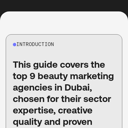
INTRODUCTION
This guide covers the
top 9 beauty marketing
agencies in Dubai,
chosen for their sector
expertise, creative
quality and proven