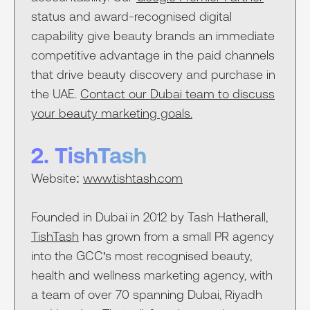
status and award-recognised digital
capability give beauty brands an immediate
competitive advantage in the paid channels
that drive beauty discovery and purchase in
the UAE.
Contact our Dubai team to discuss
your beauty marketing goals.
2. TishTash
Website:
www.tishtash.com
Founded in Dubai in 2012 by Tash Hatherall,
TishTash
has grown from a small PR agency
into the GCC's most recognised beauty,
health and wellness marketing agency, with
a team of over 70 spanning Dubai, Riyadh