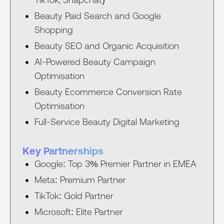
Beauty Paid Search and Google
Shopping
Beauty SEO and Organic Acquisition
AI-Powered Beauty Campaign
Optimisation
Beauty Ecommerce Conversion Rate
Optimisation
Full-Service Beauty Digital Marketing
Key Partnerships
Google: Top 3% Premier Partner in EMEA
Meta: Premium Partner
TikTok: Gold Partner
Microsoft: Elite Partner