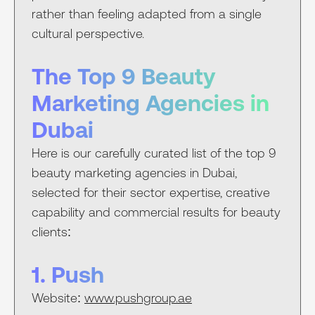
rather than feeling adapted from a single
cultural perspective.
The Top 9 Beauty
Marketing Agencies in
Dubai
Here is our carefully curated list of the top 9
beauty marketing agencies in Dubai,
selected for their sector expertise, creative
capability and commercial results for beauty
clients:
1. Push
Website:
www.pushgroup.ae