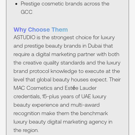
Prestige cosmetic brands across the
GCC
Why Choose Them
ASTUDIO is the strongest choice for luxury
and prestige beauty brands in Dubai that
require a digital marketing partner with both
the creative quality standards and the luxury
brand protocol knowledge to execute at the
level that global beauty houses expect. Their
MAC Cosmetics and Estée Lauder
credentials, 15-plus years of UAE luxury
beauty experience and multi-award
recognition make them the benchmark
luxury beauty digital marketing agency in
the region.