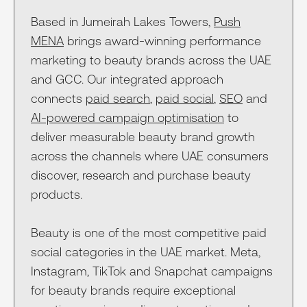
Based in Jumeirah Lakes Towers,
Push
MENA
brings award-winning performance
marketing to beauty brands across the UAE
and GCC. Our integrated approach
connects
paid search
,
paid social
,
SEO
and
AI-powered campaign optimisation
to
deliver measurable beauty brand growth
across the channels where UAE consumers
discover, research and purchase beauty
products.
Beauty is one of the most competitive paid
social categories in the UAE market. Meta,
Instagram, TikTok and Snapchat campaigns
for beauty brands require exceptional