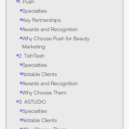
1. Push
Specialties
Key Partnerships
Awards and Recognition
Why Choose Push for Beauty
Marketing
2. TishTash
Specialties
Notable Clients
Awards and Recognition
Why Choose Them
3. ASTUDIO
Specialties
Notable Clients