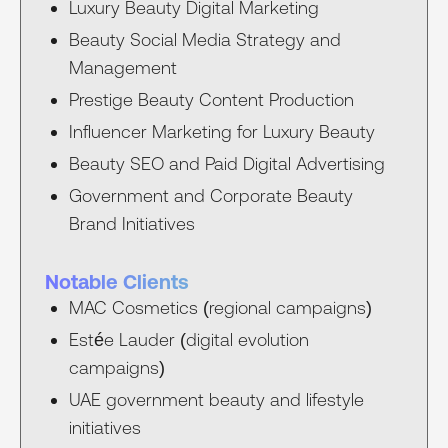
Luxury Beauty Digital Marketing
Beauty Social Media Strategy and
Management
Prestige Beauty Content Production
Influencer Marketing for Luxury Beauty
Beauty SEO and Paid Digital Advertising
Government and Corporate Beauty
Brand Initiatives
Notable Clients
MAC Cosmetics (regional campaigns)
Estée Lauder (digital evolution
campaigns)
UAE government beauty and lifestyle
initiatives