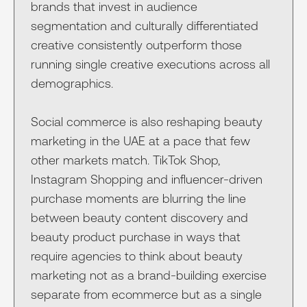
brands that invest in audience
segmentation and culturally differentiated
creative consistently outperform those
running single creative executions across all
demographics.
Social commerce is also reshaping beauty
marketing in the UAE at a pace that few
other markets match. TikTok Shop,
Instagram Shopping and influencer-driven
purchase moments are blurring the line
between beauty content discovery and
beauty product purchase in ways that
require agencies to think about beauty
marketing not as a brand-building exercise
separate from ecommerce but as a single