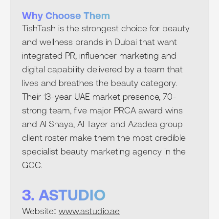
Why Choose Them
TishTash is the strongest choice for beauty
and wellness brands in Dubai that want
integrated PR, influencer marketing and
digital capability delivered by a team that
lives and breathes the beauty category.
Their 13-year UAE market presence, 70-
strong team, five major PRCA award wins
and Al Shaya, Al Tayer and Azadea group
client roster make them the most credible
specialist beauty marketing agency in the
GCC.
3. ASTUDIO
Website:
www.astudio.ae