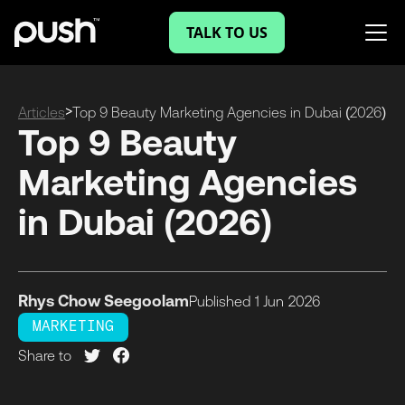
TALK TO US
>
Articles
Top 9 Beauty Marketing Agencies in Dubai (2026)
Top 9 Beauty
Marketing Agencies
in Dubai (2026)
Rhys Chow Seegoolam
Published
1 Jun
2026
MARKETING
Share to