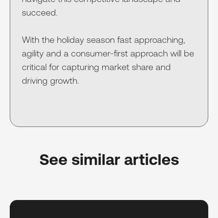
succeed.
With the holiday season fast approaching,
agility and a consumer-first approach will be
critical for capturing market share and
driving growth.
See similar articles