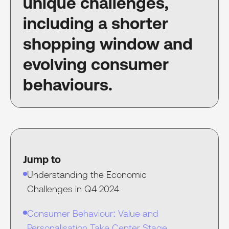
unique challenges,
including a shorter
shopping window and
evolving consumer
behaviours.
Jump to
Understanding the Economic
Challenges in Q4 2024
Consumer Behaviour: Value and
Personalisation Take Center Stage