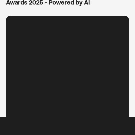
Awards 2025 - Powered by AI