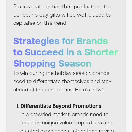
Brands that position their products as the
perfect holiday gifts will be well-placed to
capitalise on this trend.
Strategies for Brands
to Succeed in a Shorter
Shopping Season
To win during the holiday season, brands
need to differentiate themselves and stay
ahead of the competition. Here’s how:
Differentiate Beyond Promotions
In a crowded market, brands need to
focus on unique value propositions and
curated experiences, rather than relying