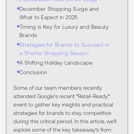
December Shopping Surge and
What to Expect in 2025
Timing is Key for Luxury and Beauty
Brands
Strategies for Brands to Succeed in
a Shorter Shopping Season
A Shifting Holiday Landscape
Conclusion
Some of our team members recently
attended Google’s recent "Retail-Ready"
event to gather key insights and practical
strategies for brands to stay competitive
during this critical period. In this article, we'll
explore some of the key takeaway's from