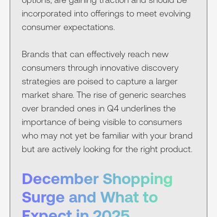
incorporated into offerings to meet evolving
consumer expectations.
Brands that can effectively reach new
consumers through innovative discovery
strategies are poised to capture a larger
market share. The rise of generic searches
over branded ones in Q4 underlines the
importance of being visible to consumers
who may not yet be familiar with your brand
but are actively looking for the right product.
December Shopping
Surge and What to
Expect in 2025