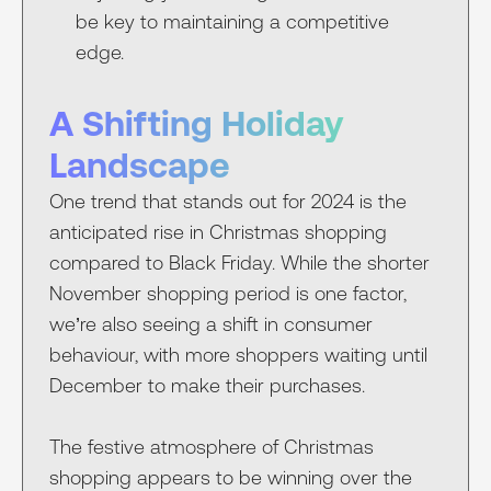
be key to maintaining a competitive
edge.
A Shifting Holiday
Landscape
One trend that stands out for 2024 is the
anticipated rise in Christmas shopping
compared to Black Friday. While the shorter
November shopping period is one factor,
we’re also seeing a shift in consumer
behaviour, with more shoppers waiting until
December to make their purchases.
The festive atmosphere of Christmas
shopping appears to be winning over the