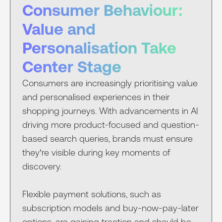
Consumer Behaviour:
Value and
Personalisation Take
Center Stage
Consumers are increasingly prioritising value
and personalised experiences in their
shopping journeys. With advancements in AI
driving more product-focused and question-
based search queries, brands must ensure
they’re visible during key moments of
discovery.
Flexible payment solutions, such as
subscription models and buy-now-pay-later
options, are gaining traction and should be