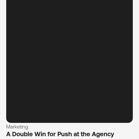
Marketing
A Double Win for Push at the Agency