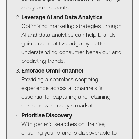
solely on discounts.
Leverage AI and Data Analytics
Optimising marketing strategies through
AI and data analytics can help brands
gain a competitive edge by better
understanding consumer behaviour and
predicting trends.
Embrace Omni-channel
Providing a seamless shopping
experience across all channels is
essential for capturing and retaining
customers in today’s market.
Prioritise Discovery
With generic searches on the rise,
ensuring your brand is discoverable to