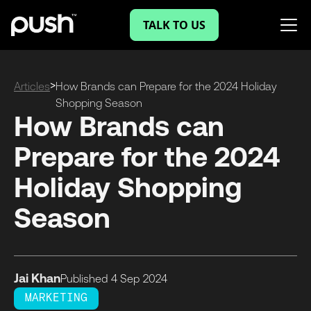
TALK TO US
>
Articles
How Brands can Prepare for the 2024 Holiday
Shopping Season
How Brands can
Prepare for the 2024
Holiday Shopping
Season
Jai Khan
Published
4 Sep
2024
MARKETING