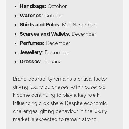
Handbags
: October
Watches
: October
Shirts and Polos
: Mid-November
Scarves and Wallets
: December
Perfumes
: December
Jewellery
: December
Dresses
: January
Brand desirability remains a critical factor
driving luxury purchases, with household
income continuing to play a key role in
influencing click share. Despite economic
challenges, gifting behaviour in the luxury
market is expected to remain strong.