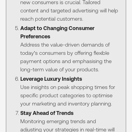
new consumers is crucial. Tailored
content and targeted advertising will help
reach potential customers.
Adapt to Changing Consumer
Preferences
Address the value-driven demands of
today’s consumers by offering flexible
payment options and emphasising the
long-term value of your products.
Leverage Luxury Insights
Use insights on peak shopping times for
specific product categories to optimise
your marketing and inventory planning.
Stay Ahead of Trends
Monitoring emerging trends and
adjusting your strategies in real-time will