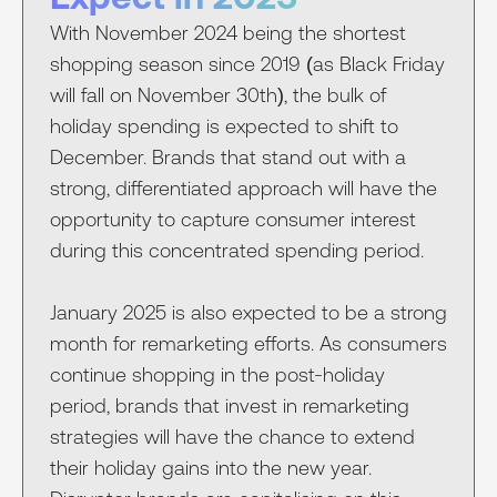
With November 2024 being the shortest
shopping season since 2019 (as Black Friday
will fall on November 30th), the bulk of
holiday spending is expected to shift to
December. Brands that stand out with a
strong, differentiated approach will have the
opportunity to capture consumer interest
during this concentrated spending period.
January 2025 is also expected to be a strong
month for remarketing efforts. As consumers
continue shopping in the post-holiday
period, brands that invest in remarketing
strategies will have the chance to extend
their holiday gains into the new year.