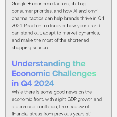
Google + economic factors, shifting
consumer priorities, and how AI and omni-
channel tactics can help brands thrive in Q4
2024. Read on to discover how your brand
can stand out, adapt to market dynamics,
and make the most of the shortened
shopping season.
Understanding the
Economic Challenges
in Q4 2024
While there is some good news on the
economic front, with slight GDP growth and
a decrease in inflation, the shadow of
financial stress from previous years still