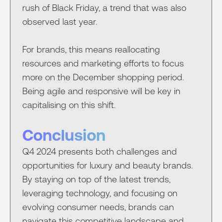
rush of Black Friday, a trend that was also
observed last year.
For brands, this means reallocating
resources and marketing efforts to focus
more on the December shopping period.
Being agile and responsive will be key in
capitalising on this shift.
Conclusion
Q4 2024 presents both challenges and
opportunities for luxury and beauty brands.
By staying on top of the latest trends,
leveraging technology, and focusing on
evolving consumer needs, brands can
navigate this competitive landscape and