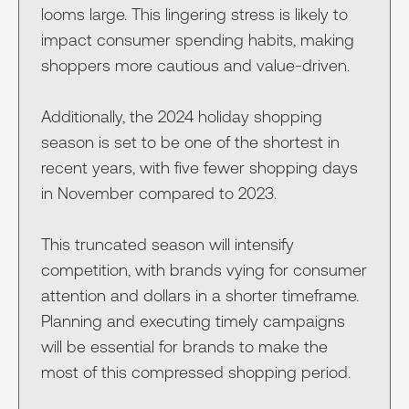
looms large. This lingering stress is likely to
impact consumer spending habits, making
shoppers more cautious and value-driven.
Additionally, the 2024 holiday shopping
season is set to be one of the shortest in
recent years, with five fewer shopping days
in November compared to 2023.
This truncated season will intensify
competition, with brands vying for consumer
attention and dollars in a shorter timeframe.
Planning and executing timely campaigns
will be essential for brands to make the
most of this compressed shopping period.