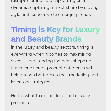
Disruptor brands are capitalising on this
dynamic, capturing market share by staying
agile and responsive to emerging trends.
Timing is Key for Luxury
and Beauty Brands
In the luxury and beauty sectors, timing is
everything when it comes to maximising
sales. Understanding the peak shopping
times for different product categories will
help brands better plan their marketing and
inventory strategies.
Here’s what to expect for specific luxury
products: