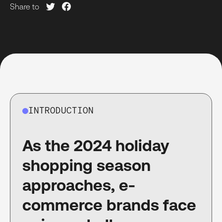
Share to
INTRODUCTION
As the 2024 holiday
shopping season
approaches, e-
commerce brands face