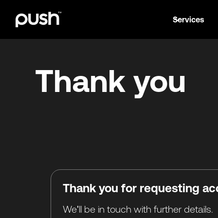
Services
Thank you
Thank you for requesting ac
We'll be in touch with further details.