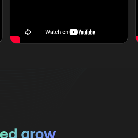
ped grow