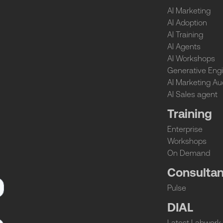
AI Marketing
AI Adoption
AI Training
AI Agents
AI Workshops
Generative Engi
AI Marketing Au
AI Sales agent
Training
Enterprise
Workshops
On Demand
Consulta
Pulse
DIAL
Latest Labwork