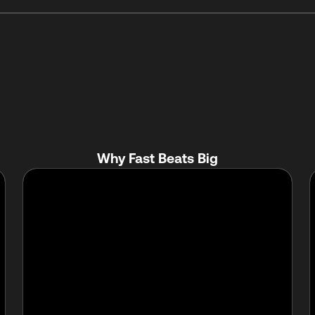
Why Fast Beats Big