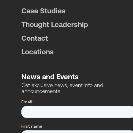
Case Studies
Thought Leadership
Contact
Locations
News and Events
Get exclusive news, event info and
announcements