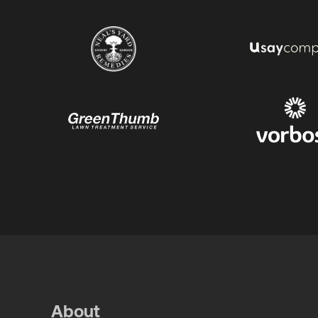
About