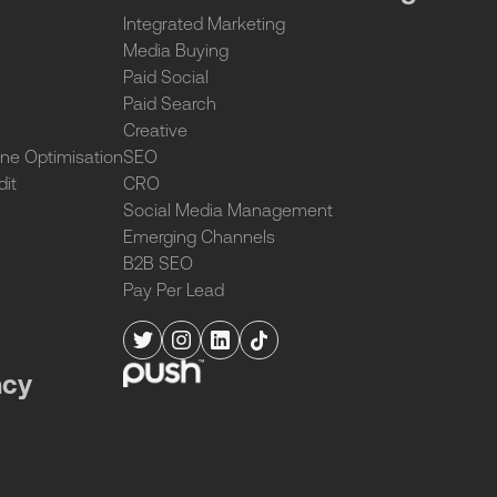
Integrated Marketing
Media Buying
Paid Social
Paid Search
Creative
ne Optimisation
SEO
dit
CRO
Social Media Management
Emerging Channels
B2B SEO
Pay Per Lead
ncy