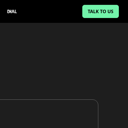
TALK TO US
DIAL