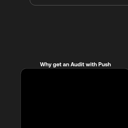
Why get an Audit with Push