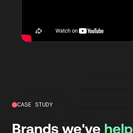
CASE STUDY
Brands we've
hel