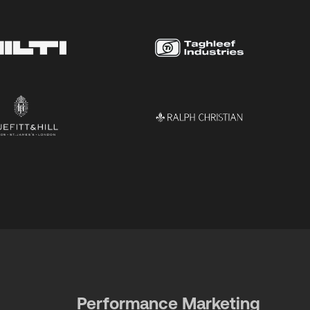
Performance Marketing