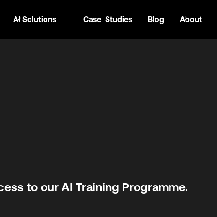
AI Solutions
Case Studies
Blog
About
cess to our AI Training Programme.