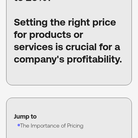
Setting the right price
for products or
services is crucial for a
company's profitability.
Jump to
The Importance of Pricing