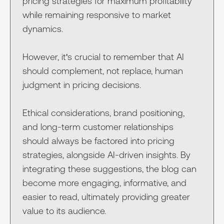
pricing strategies for maximum profitability
while remaining responsive to market
dynamics.
However, it's crucial to remember that AI
should complement, not replace, human
judgment in pricing decisions.
Ethical considerations, brand positioning,
and long-term customer relationships
should always be factored into pricing
strategies, alongside AI-driven insights. By
integrating these suggestions, the blog can
become more engaging, informative, and
easier to read, ultimately providing greater
value to its audience.