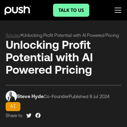
TALK TO US
>
Articles
Unlocking Profit Potential with AI Powered Pricing
Unlocking Profit
Potential with AI
Powered Pricing
Steve Hyde
Co-Founder
Published
8 Jul
2024
AI
Share to