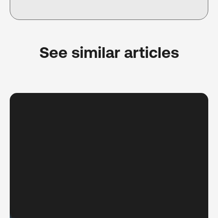
See similar articles