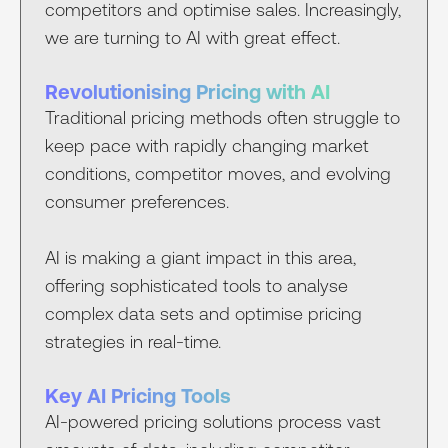
competitors and optimise sales. Increasingly,
we are turning to AI with great effect.
Revolutionising Pricing with AI
Traditional pricing methods often struggle to
keep pace with rapidly changing market
conditions, competitor moves, and evolving
consumer preferences.
AI is making a giant impact in this area,
offering sophisticated tools to analyse
complex data sets and optimise pricing
strategies in real-time.
Key AI Pricing Tools
AI-powered pricing solutions process vast