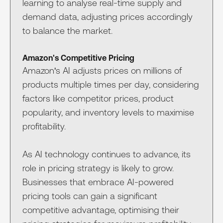
learning to analyse real-time supply and
demand data, adjusting prices accordingly
to balance the market.
Amazon's Competitive Pricing
Amazon's AI adjusts prices on millions of
products multiple times per day, considering
factors like competitor prices, product
popularity, and inventory levels to maximise
profitability.
As AI technology continues to advance, its
role in pricing strategy is likely to grow.
Businesses that embrace AI-powered
pricing tools can gain a significant
competitive advantage, optimising their