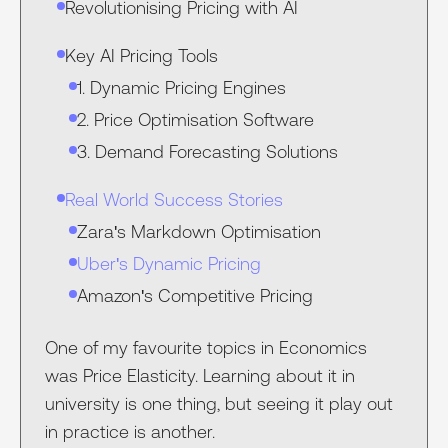
Revolutionising Pricing with AI
Key AI Pricing Tools
1. Dynamic Pricing Engines
2. Price Optimisation Software
3. Demand Forecasting Solutions
Real World Success Stories
Zara's Markdown Optimisation‍
Uber's Dynamic Pricing‍
Amazon's Competitive Pricing‍
One of my favourite topics in Economics
was Price Elasticity. Learning about it in
university is one thing, but seeing it play out
in practice is another.