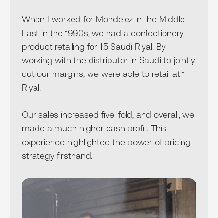
When I worked for Mondelez in the Middle
East in the 1990s, we had a confectionery
product retailing for 1.5 Saudi Riyal. By
working with the distributor in Saudi to jointly
cut our margins, we were able to retail at 1
Riyal.
Our sales increased five-fold, and overall, we
made a much higher cash profit. This
experience highlighted the power of pricing
strategy firsthand.