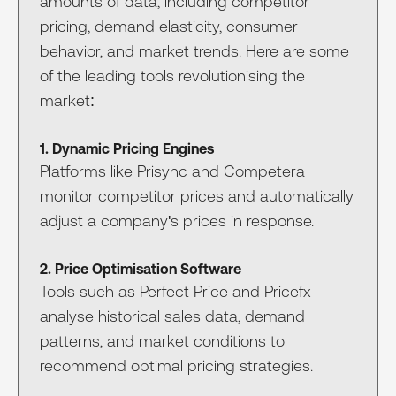
amounts of data, including competitor
pricing, demand elasticity, consumer
behavior, and market trends. Here are some
of the leading tools revolutionising the
market:
1. Dynamic Pricing Engines
Platforms like Prisync and Competera
monitor competitor prices and automatically
adjust a company's prices in response.
2. Price Optimisation Software
Tools such as Perfect Price and Pricefx
analyse historical sales data, demand
patterns, and market conditions to
recommend optimal pricing strategies.