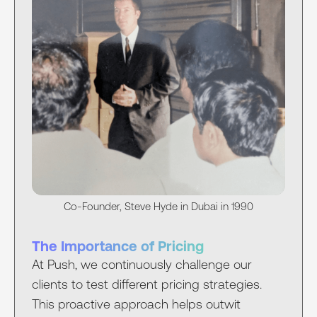
Co-Founder, Steve Hyde in Dubai in 1990
The Importance of Pricing
At Push, we continuously challenge our
clients to test different pricing strategies.
This proactive approach helps outwit