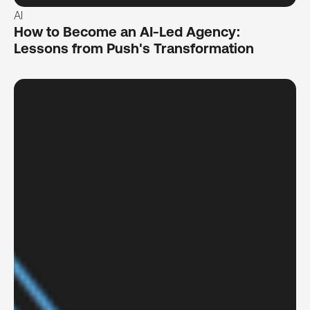
AI
How to Become an AI-Led Agency:
Lessons from Push's Transformation