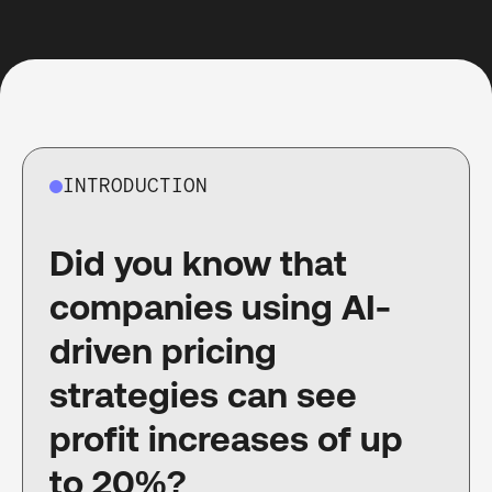
INTRODUCTION
Did you know that
companies using AI-
driven pricing
strategies can see
profit increases of up
to 20%?