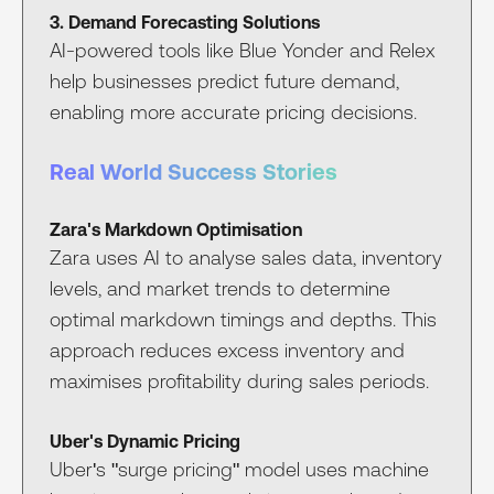
3. Demand Forecasting Solutions
AI-powered tools like Blue Yonder and Relex
help businesses predict future demand,
enabling more accurate pricing decisions.
Real World Success Stories
Zara's Markdown Optimisation
Zara uses AI to analyse sales data, inventory
levels, and market trends to determine
optimal markdown timings and depths. This
approach reduces excess inventory and
maximises profitability during sales periods.
Uber's Dynamic Pricing
Uber's "surge pricing" model uses machine