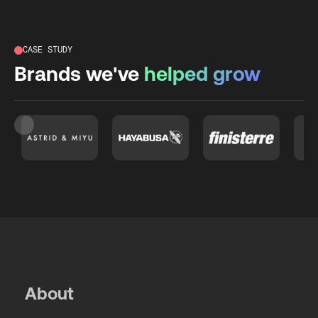
CASE STUDY
Brands we've
helped grow
Slide 3 of 26.
About