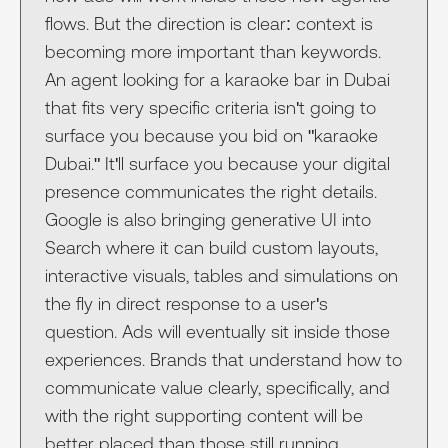
flows. But the direction is clear: context is
becoming more important than keywords.
An agent looking for a karaoke bar in Dubai
that fits very specific criteria isn't going to
surface you because you bid on "karaoke
Dubai." It'll surface you because your digital
presence communicates the right details.
Google is also bringing generative UI into
Search where it can build custom layouts,
interactive visuals, tables and simulations on
the fly in direct response to a user's
question. Ads will eventually sit inside those
experiences. Brands that understand how to
communicate value clearly, specifically, and
with the right supporting content will be
better placed than those still running