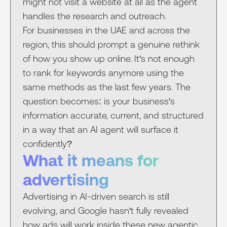
might not visit a website at all as the agent
handles the research and outreach.
For businesses in the UAE and across the
region, this should prompt a genuine rethink
of how you show up online. It's not enough
to rank for keywords anymore using the
same methods as the last few years. The
question becomes: is your business's
information accurate, current, and structured
in a way that an AI agent will surface it
confidently?
What it means for
advertising
Advertising in AI-driven search is still
evolving, and Google hasn't fully revealed
how ads will work inside these new agentic