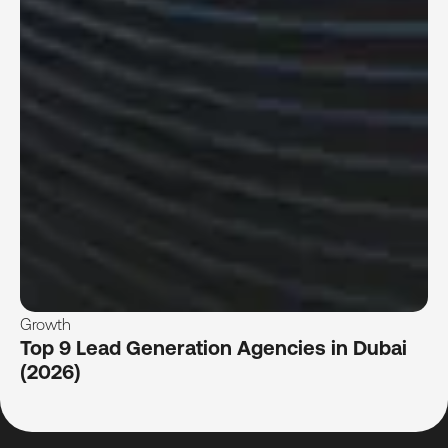
Growth
Top 9 Lead Generation Agencies in Dubai
(2026)