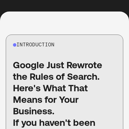
INTRODUCTION
Google Just Rewrote
the Rules of Search.
Here's What That
Means for Your
Business.
If you haven't been