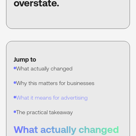
overstate.
Jump to
What actually changed
Why this matters for businesses
What it means for advertising
The practical takeaway
What actually changed