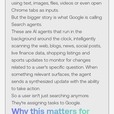
using text, images, files, videos or even open
Chrome tabs as inputs.
But the bigger story is what Google is calling
Search agents.
These are AI agents that run in the
background around the clock, intelligently
scanning the web, blogs, news, social posts,
live finance data, shopping listings and
sports updates to monitor for changes
related to a user's specific question. When
something relevant surfaces, the agent
sends a synthesized update with the ability
to take action.
So a user isn't just searching anymore.
They're assigning tasks to Google.
Why this matters for