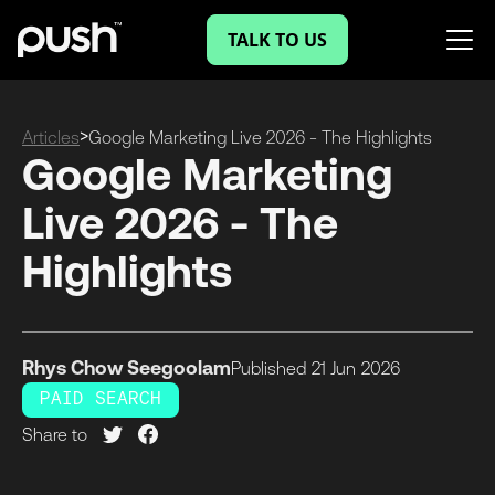
TALK TO US
>
Articles
Google Marketing Live 2026 - The Highlights
Google Marketing
Live 2026 - The
Highlights
Rhys Chow Seegoolam
Published
21 Jun
2026
PAID SEARCH
Share to