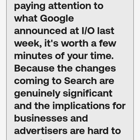
paying attention to
what Google
announced at I/O last
week, it's worth a few
minutes of your time.
Because the changes
coming to Search are
genuinely significant
and the implications for
businesses and
advertisers are hard to