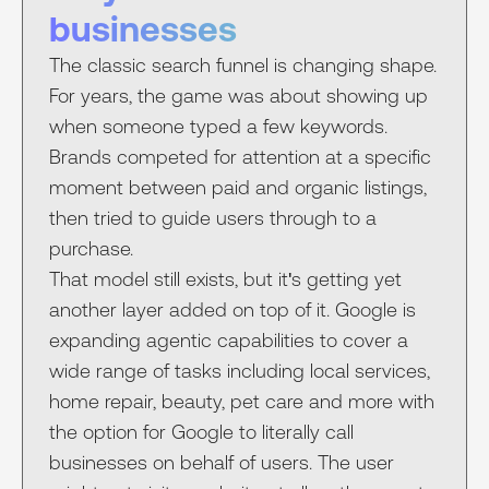
businesses
The classic search funnel is changing shape.
For years, the game was about showing up
when someone typed a few keywords.
Brands competed for attention at a specific
moment between paid and organic listings,
then tried to guide users through to a
purchase.
That model still exists, but it's getting yet
another layer added on top of it. Google is
expanding agentic capabilities to cover a
wide range of tasks including local services,
home repair, beauty, pet care and more with
the option for Google to literally call
businesses on behalf of users. The user