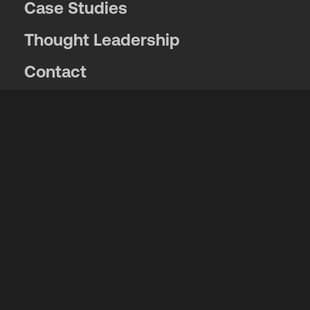
Case Studies
Thought Leadership
Contact
Locations
News and Events
Get exclusive news, event info and
announcements