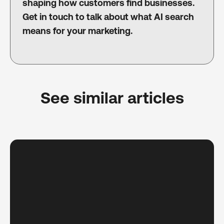
shaping how customers find businesses.
Get in touch to talk about what AI search
means for your marketing.
See similar articles