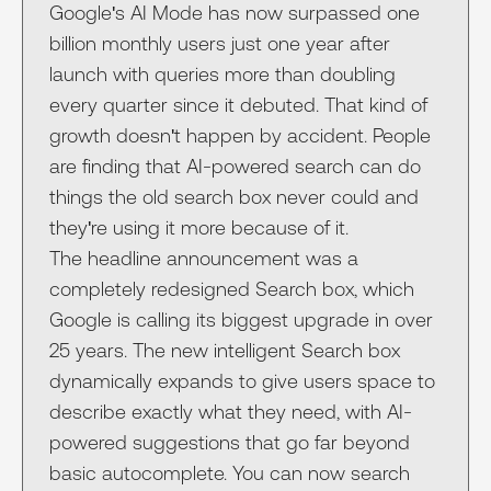
Google's AI Mode has now surpassed one
billion monthly users just one year after
launch with queries more than doubling
every quarter since it debuted. That kind of
growth doesn't happen by accident. People
are finding that AI-powered search can do
things the old search box never could and
they're using it more because of it.
The headline announcement was a
completely redesigned Search box, which
Google is calling its biggest upgrade in over
25 years. The new intelligent Search box
dynamically expands to give users space to
describe exactly what they need, with AI-
powered suggestions that go far beyond
basic autocomplete. You can now search