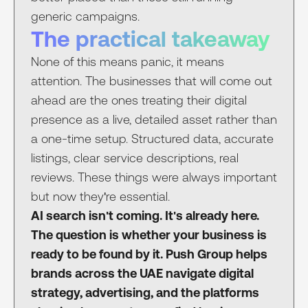
generic campaigns.
The practical takeaway
None of this means panic, it means
attention. The businesses that will come out
ahead are the ones treating their digital
presence as a live, detailed asset rather than
a one-time setup. Structured data, accurate
listings, clear service descriptions, real
reviews. These things were always important
but now they're essential.
AI search isn't coming. It's already here.
The question is whether your business is
ready to be found by it. Push Group helps
brands across the UAE navigate digital
strategy, advertising, and the platforms