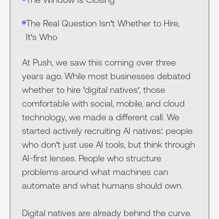
The Real Question Isn't Whether to Hire,
It's Who
At Push, we saw this coming over three
years ago. While most businesses debated
whether to hire 'digital natives', those
comfortable with social, mobile, and cloud
technology, we made a different call. We
started actively recruiting AI natives: people
who don't just use AI tools, but think through
AI-first lenses. People who structure
problems around what machines can
automate and what humans should own.
Digital natives are already behind the curve.