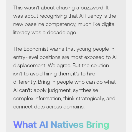
This wasn't about chasing a buzzword. It
was about recognising that AI fluency is the
new baseline competency, much like digital
literacy was a decade ago.
The Economist warns that young people in
entry-level positions are most exposed to AI
displacement. We agree. But the solution
isn't to avoid hiring them, it's to hire
differently. Bring in people who can do what
AI can't: apply judgment, synthesise
complex information, think strategically, and
connect dots across domains.
What AI Natives Bring