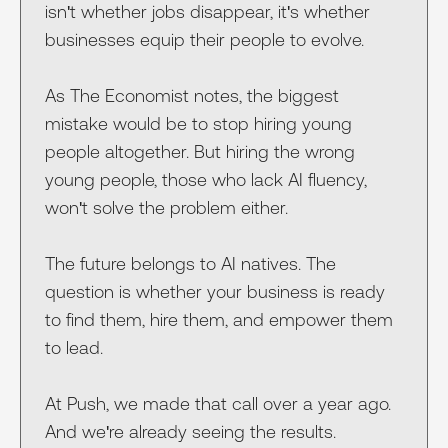
isn't whether jobs disappear, it's whether
businesses equip their people to evolve.
As The Economist notes, the biggest
mistake would be to stop hiring young
people altogether. But hiring the wrong
young people, those who lack AI fluency,
won't solve the problem either.
The future belongs to AI natives. The
question is whether your business is ready
to find them, hire them, and empower them
to lead.
At Push, we made that call over a year ago.
And we're already seeing the results.