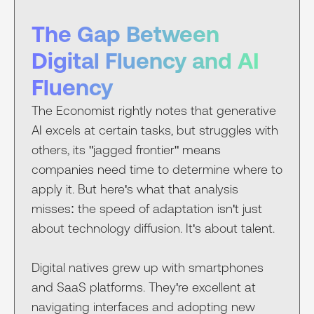
The Gap Between
Digital Fluency and AI
Fluency
The Economist rightly notes that generative
AI excels at certain tasks, but struggles with
others, its "jagged frontier" means
companies need time to determine where to
apply it. But here's what that analysis
misses: the speed of adaptation isn't just
about technology diffusion. It's about talent.
Digital natives grew up with smartphones
and SaaS platforms. They're excellent at
navigating interfaces and adopting new