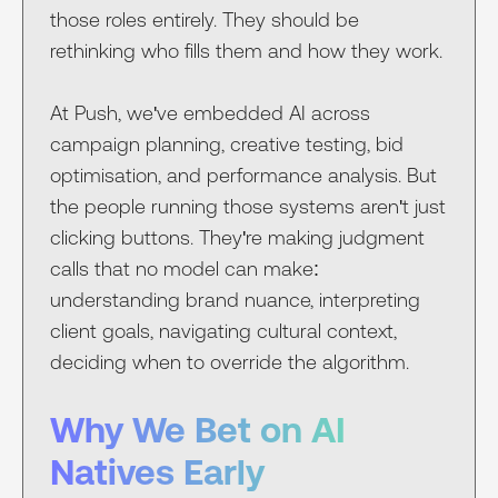
those roles entirely. They should be
rethinking who fills them and how they work.
At Push, we've embedded AI across
campaign planning, creative testing, bid
optimisation, and performance analysis. But
the people running those systems aren't just
clicking buttons. They're making judgment
calls that no model can make:
understanding brand nuance, interpreting
client goals, navigating cultural context,
deciding when to override the algorithm.
Why We Bet on AI
Natives Early