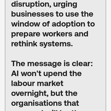
disruption, urging
businesses to use the
window of adoption to
prepare workers and
rethink systems.
The message is clear:
AI won't upend the
labour market
overnight, but the
organisations that