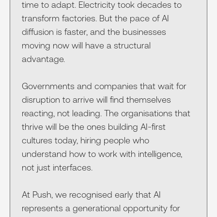
time to adapt. Electricity took decades to
transform factories. But the pace of AI
diffusion is faster, and the businesses
moving now will have a structural
advantage.
Governments and companies that wait for
disruption to arrive will find themselves
reacting, not leading. The organisations that
thrive will be the ones building AI-first
cultures today, hiring people who
understand how to work with intelligence,
not just interfaces.
At Push, we recognised early that AI
represents a generational opportunity for