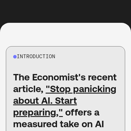
INTRODUCTION
The Economist's recent
article,
"Stop panicking
about AI. Start
preparing,"
offers a
measured take on AI