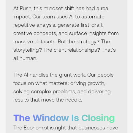
At Push, this mindset shift has had a real
impact. Our team uses AI to automate
repetitive analysis, generate first-draft
creative concepts, and surface insights from
massive datasets. But the strategy? The
storytelling? The client relationships? That's
all human.
The AI handles the grunt work. Our people
focus on what matters: driving growth,
solving complex problems, and delivering
results that move the needle.
The Window Is Closing
The Economist is right that businesses have