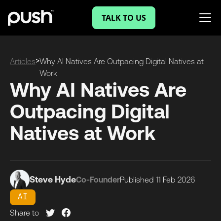
TALK TO US
>
Articles
Why AI Natives Are Outpacing Digital Natives at
Work
Why AI Natives Are
Outpacing Digital
Natives at Work
Steve Hyde
Co-Founder
Published
11 Feb
2026
AI
Share to