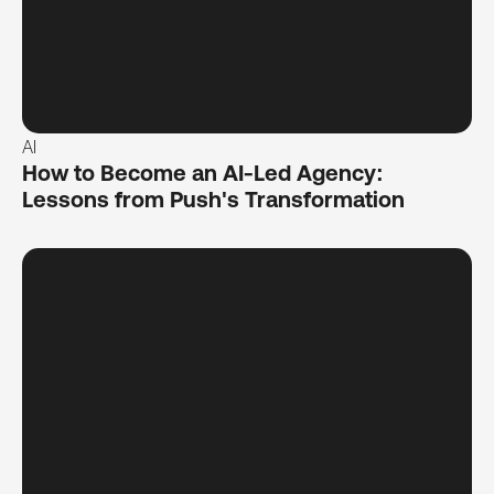
AI
How to Become an AI-Led Agency:
Lessons from Push's Transformation