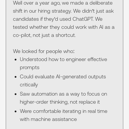
Well over a year ago, we made a deliberate
shift in our hiring strategy. We didn't just ask
candidates if they'd used ChatGPT. We
tested whether they could work with AI as a
co-pilot, not just a shortcut.
We looked for people who:
Understood how to engineer effective
prompts
Could evaluate AI-generated outputs
critically
Saw automation as a way to focus on
higher-order thinking, not replace it
Were comfortable iterating in real time
with machine assistance