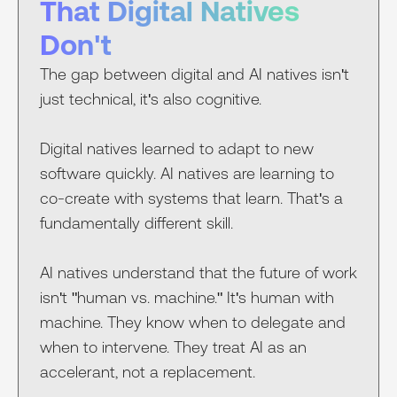
That Digital Natives
Don't
The gap between digital and AI natives isn't
just technical, it's also cognitive.
Digital natives learned to adapt to new
software quickly. AI natives are learning to
co-create with systems that learn. That's a
fundamentally different skill.
AI natives understand that the future of work
isn't "human vs. machine." It's human with
machine. They know when to delegate and
when to intervene. They treat AI as an
accelerant, not a replacement.