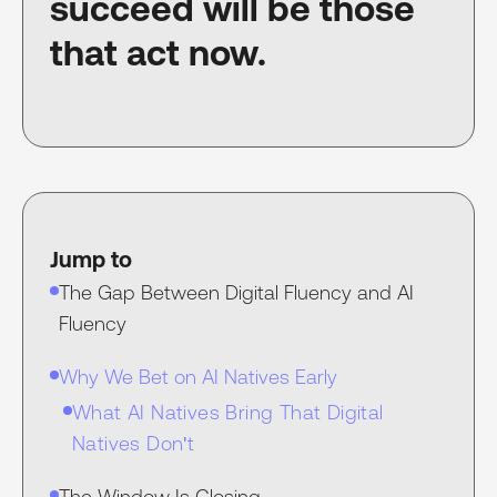
succeed will be those
that act now.
Jump to
The Gap Between Digital Fluency and AI
Fluency
Why We Bet on AI Natives Early
What AI Natives Bring That Digital
Natives Don't
The Window Is Closing