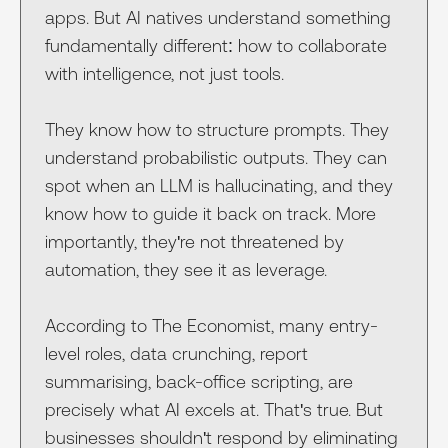
apps. But AI natives understand something
fundamentally different: how to collaborate
with intelligence, not just tools.
They know how to structure prompts. They
understand probabilistic outputs. They can
spot when an LLM is hallucinating, and they
know how to guide it back on track. More
importantly, they're not threatened by
automation, they see it as leverage.
According to The Economist, many entry-
level roles, data crunching, report
summarising, back-office scripting, are
precisely what AI excels at. That's true. But
businesses shouldn't respond by eliminating