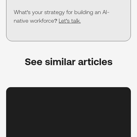
What's your strategy for building an AI-
native workforce?
Let's talk.
See similar articles