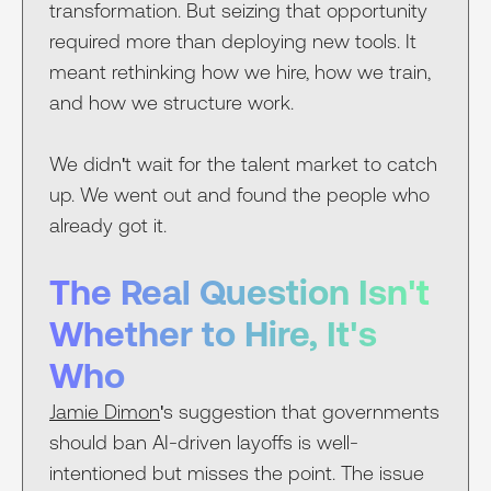
transformation. But seizing that opportunity
required more than deploying new tools. It
meant rethinking how we hire, how we train,
and how we structure work.
We didn't wait for the talent market to catch
up. We went out and found the people who
already got it.
The Real Question Isn't
Whether to Hire, It's
Who
Jamie Dimon
's suggestion that governments
should ban AI-driven layoffs is well-
intentioned but misses the point. The issue