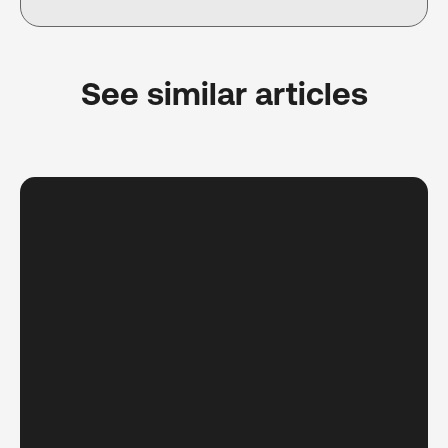
See similar articles