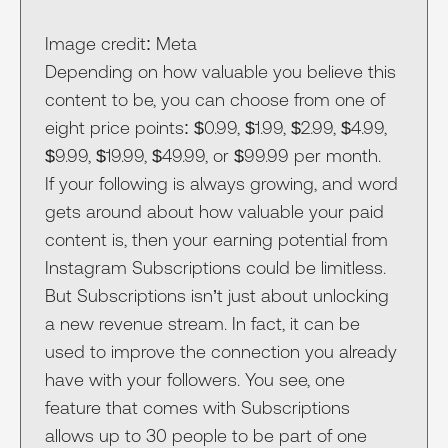
Image credit: Meta
Depending on how valuable you believe this
content to be, you can choose from one of
eight price points: $0.99, $1.99, $2.99, $4.99,
$9.99, $19.99, $49.99, or $99.99 per month.
If your following is always growing, and word
gets around about how valuable your paid
content is, then your earning potential from
Instagram Subscriptions could be limitless.
But Subscriptions isn’t just about unlocking
a new revenue stream. In fact, it can be
used to improve the connection you already
have with your followers. You see, one
feature that comes with Subscriptions
allows up to 30 people to be part of one