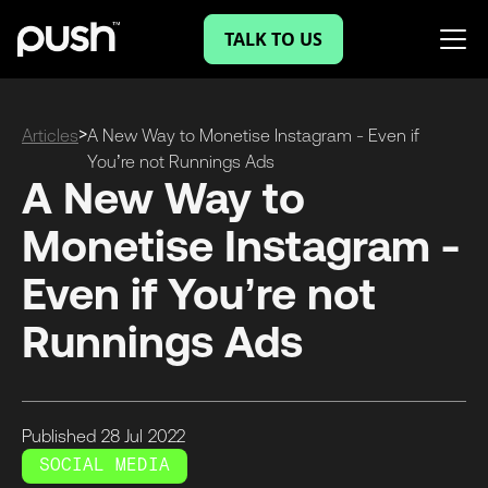
TALK TO US
>
Articles
A New Way to Monetise Instagram - Even if
You’re not Runnings Ads
A New Way to
Monetise Instagram -
Even if You’re not
Runnings Ads
Published
28 Jul
2022
SOCIAL MEDIA