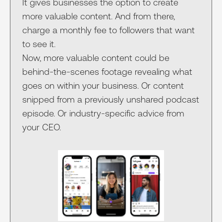
It gives businesses the option to create
more valuable content. And from there,
charge a monthly fee to followers that want
to see it.
Now, more valuable content could be
behind-the-scenes footage revealing what
goes on within your business. Or content
snipped from a previously unshared podcast
episode. Or industry-specific advice from
your CEO.