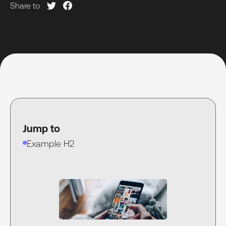
Share to
Jump to
Example H2