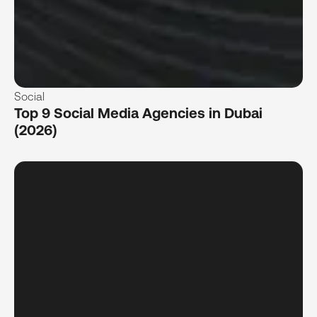
Social
Top 9 Social Media Agencies in Dubai
(2026)