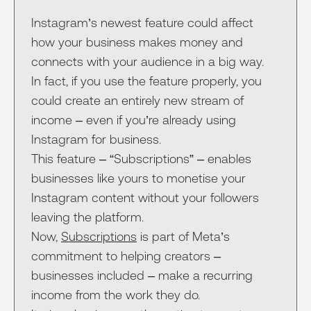
Instagram’s newest feature could affect
how your business makes money and
connects with your audience in a big way.
In fact, if you use the feature properly, you
could create an entirely new stream of
income – even if you’re already using
Instagram for business.
This feature – “Subscriptions” – enables
businesses like yours to monetise your
Instagram content without your followers
leaving the platform.
Now,
Subscriptions
is part of Meta’s
commitment to helping creators –
businesses included – make a recurring
income from the work they do.