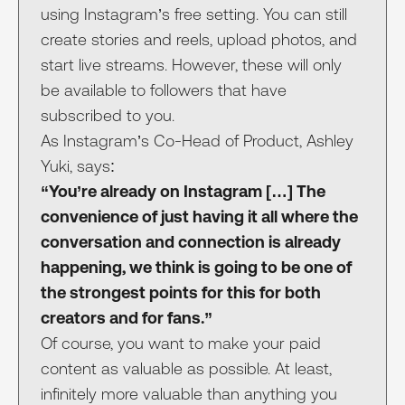
using Instagram’s free setting. You can still
create stories and reels, upload photos, and
start live streams. However, these will only
be available to followers that have
subscribed to you.
As Instagram’s Co-Head of Product, Ashley
Yuki, says:
“You’re already on Instagram […] The
convenience of just having it all where the
conversation and connection is already
happening, we think is going to be one of
the strongest points for this for both
creators and for fans.”
Of course, you want to make your paid
content as valuable as possible. At least,
infinitely more valuable than anything you