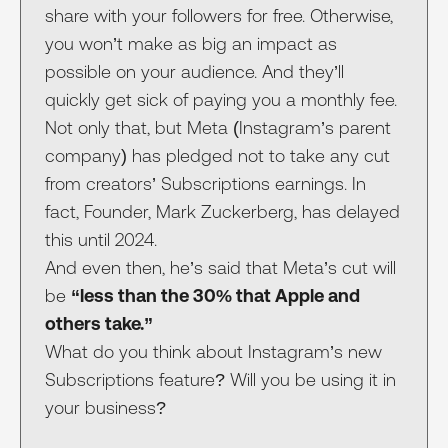
share with your followers for free. Otherwise,
you won’t make as big an impact as
possible on your audience. And they’ll
quickly get sick of paying you a monthly fee.
Not only that, but Meta (Instagram’s parent
company) has pledged not to take any cut
from creators’ Subscriptions earnings. In
fact, Founder, Mark Zuckerberg, has delayed
this until 2024.
And even then, he’s said that Meta’s cut will
be
“less than the 30% that Apple and
others take.”
What do you think about Instagram’s new
Subscriptions feature? Will you be using it in
your business?