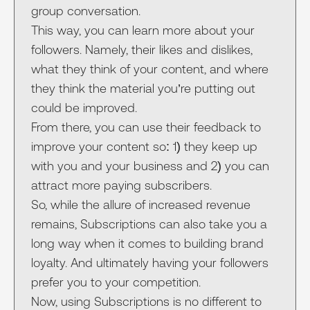
group conversation.
This way, you can learn more about your
followers. Namely, their likes and dislikes,
what they think of your content, and where
they think the material you’re putting out
could be improved.
From there, you can use their feedback to
improve your content so: 1) they keep up
with you and your business and 2) you can
attract more paying subscribers.
So, while the allure of increased revenue
remains, Subscriptions can also take you a
long way when it comes to building brand
loyalty. And ultimately having your followers
prefer you to your competition.
Now, using Subscriptions is no different to