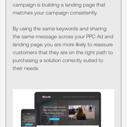
campaign is building a landing page that
matches your campaign consistently.
By using the same keywords and sharing
the same message across your PPC Ad and
landing page, you are more likely to reassure
customers that they are on the right path to
purchasing a solution correctly suited to
their needs.