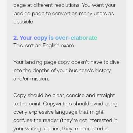
page at different resolutions. You want your
landing page to convert as many users as
possible.
2. Your copy is over-elaborate
This isn’t an English exam.
Your landing page copy doesn’t have to dive
into the depths of your business’s history
and/or mission.
Copy should be clear, concise and straight
to the point. Copywriters should avoid using
overly expressive language that might
confuse the reader (they’re not interested in
your writing abilities, they’re interested in