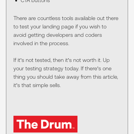
CTA buttons
There are countless tools available out there
to test your landing page if you wish to
avoid getting developers and coders
involved in the process.
If it’s not tested, then it’s not worth it. Up
your testing strategy today. If there’s one
thing you should take away from this article,
it’s that simple sells.