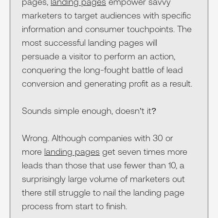
pages,
landing pages
empower savvy
marketers to target audiences with specific
information and consumer touchpoints. The
most successful landing pages will
persuade a visitor to perform an action,
conquering the long-fought battle of lead
conversion and generating profit as a result.
Sounds simple enough, doesn’t it?
Wrong. Although companies with 30 or
more
landing pages
get seven times more
leads than those that use fewer than 10, a
surprisingly large volume of marketers out
there still struggle to nail the landing page
process from start to finish.