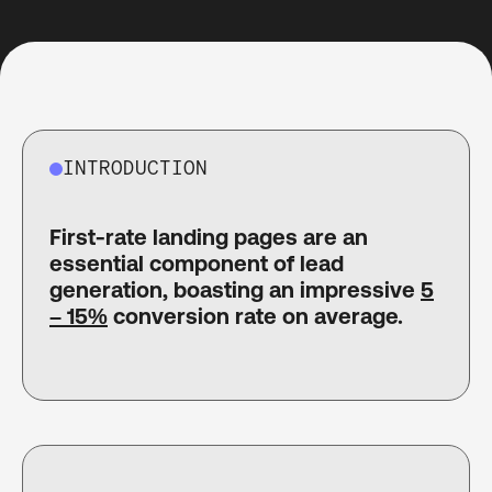
INTRODUCTION
First-rate landing pages are an
essential component of lead
generation, boasting an impressive
5
– 15%
conversion rate on average.