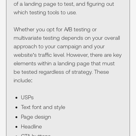
of a landing page to test, and figuring out
which testing tools to use.
Whether you opt for A/B testing or
multivariate testing depends on your overall
approach to your campaign and your
website’s traffic level. However, there are key
elements within a landing page that must
be tested regardless of strategy. These
include:
USPs
Text font and style
Page design
Headline