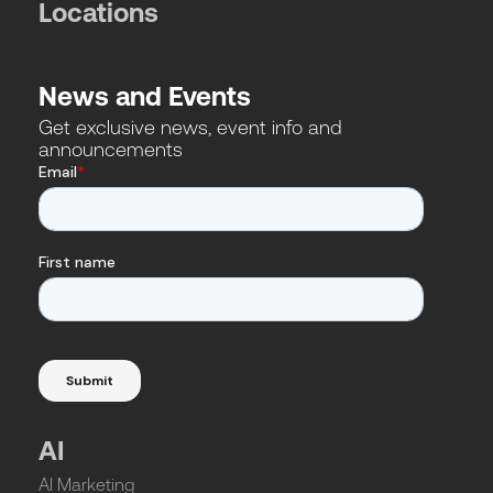
Locations
News and Events
Get exclusive news, event info and
announcements
AI
AI Marketing