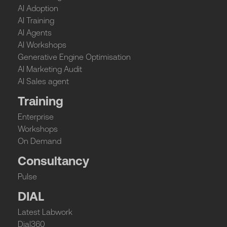
AI Adoption
AI Training
AI Agents
AI Workshops
Generative Engine Optimisation
AI Marketing Audit
AI Sales agent
Training
Enterprise
Workshops
On Demand
Consultancy
Pulse
DIAL
Latest Labwork
Dial360