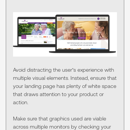
Avoid distracting the user’s experience with
multiple visual elements. Instead, ensure that
your landing page has plenty of white space
that draws attention to your product or
action.
Make sure that graphics used are viable
across multiple monitors by checking your