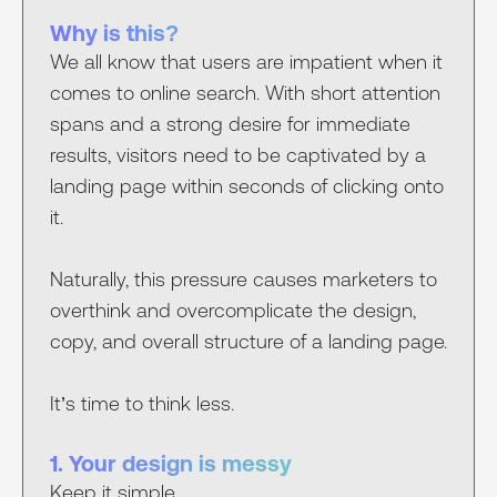
Why is this?
We all know that users are impatient when it
comes to online search. With short attention
spans and a strong desire for immediate
results, visitors need to be captivated by a
landing page within seconds of clicking onto
it.
Naturally, this pressure causes marketers to
overthink and overcomplicate the design,
copy, and overall structure of a landing page.
It’s time to think less.
1. Your design is messy
Keep it simple.