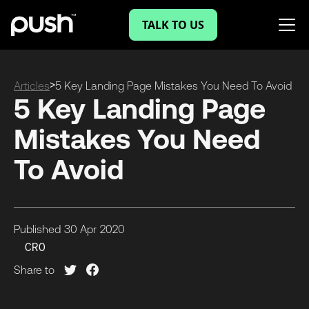
TALK TO US
>
Articles
5 Key Landing Page Mistakes You Need To Avoid
5 Key Landing Page
Mistakes You Need
To Avoid
Published
30 Apr
2020
CRO
Share to