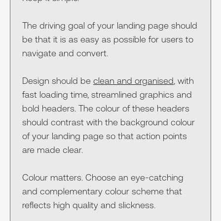
The driving goal of your landing page should
be that it is as easy as possible for users to
navigate and convert.
Design should be
clean and organised
, with
fast loading time, streamlined graphics and
bold headers. The colour of these headers
should contrast with the background colour
of your landing page so that action points
are made clear.
Colour matters. Choose an eye-catching
and complementary colour scheme that
reflects high quality and slickness.