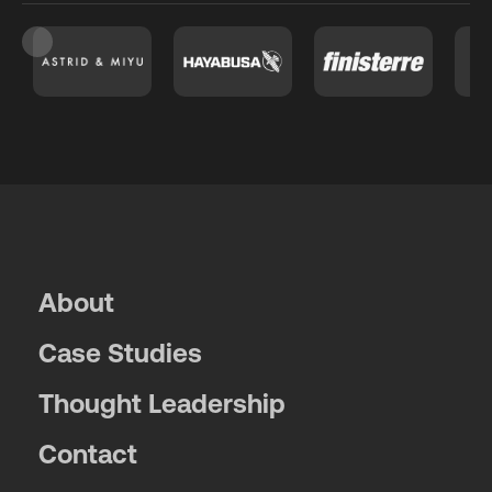
Slide 3 of 26.
About
Case Studies
Thought Leadership
Contact