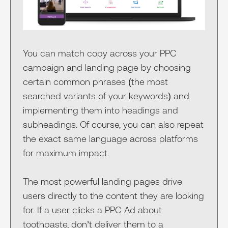
You can match copy across your PPC
campaign and landing page by choosing
certain common phrases (the most
searched variants of your keywords) and
implementing them into headings and
subheadings. Of course, you can also repeat
the exact same language across platforms
for maximum impact.
The most powerful landing pages drive
users directly to the content they are looking
for. If a user clicks a PPC Ad about
toothpaste, don’t deliver them to a