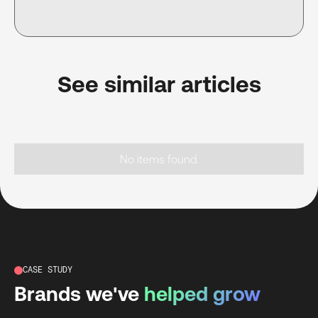
See similar articles
No items found.
CASE STUDY
Brands we've
helped grow