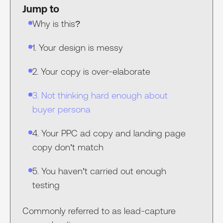
Jump to
Why is this?
1. Your design is messy
2. Your copy is over-elaborate
3. Not thinking hard enough about
buyer persona
4. Your PPC ad copy and landing page
copy don’t match
5. You haven’t carried out enough
testing
Commonly referred to as lead-capture