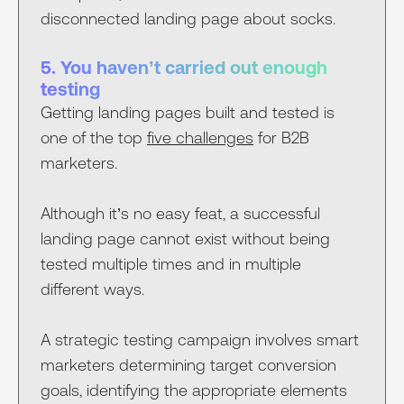
disconnected landing page about socks.
5. You haven’t carried out enough
testing
Getting landing pages built and tested is
one of the top
five challenges
for B2B
marketers.
Although it’s no easy feat, a successful
landing page cannot exist without being
tested multiple times and in multiple
different ways.
A strategic testing campaign involves smart
marketers determining target conversion
goals, identifying the appropriate elements