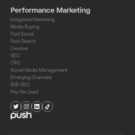
Performance Marketing
Integrated Marketing
Media Buying
Paid Social
Paid Search
Creative
SEO
CRO
Social Media Management
Emerging Channels
B2B SEO
Pay Per Lead