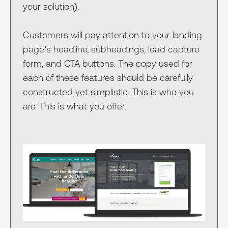
your solution).
Customers will pay attention to your landing
page’s headline, subheadings, lead capture
form, and CTA buttons. The copy used for
each of these features should be carefully
constructed yet simplistic. This is who you
are. This is what you offer.