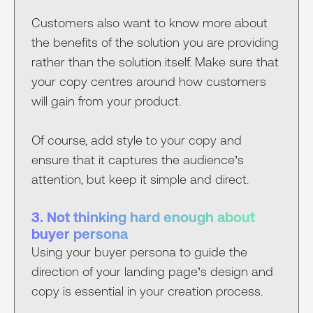
Customers also want to know more about
the benefits of the solution you are providing
rather than the solution itself. Make sure that
your copy centres around how customers
will gain from your product.
Of course, add style to your copy and
ensure that it captures the audience’s
attention, but keep it simple and direct.
3. Not thinking hard enough about
buyer persona
Using your buyer persona to guide the
direction of your landing page’s design and
copy is essential in your creation process.