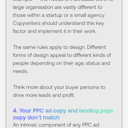
large organisation are vastly different to
those within a startup or a small agency.
Copywriters should understand this key
factor and implement it in their work.
The same rules apply to design. Different
forms of design appeal to different kinds of
people depending on their age, status and
needs.
Think more about your buyer persona to
drive more leads and profit.
4. Your PPC ad copy and landing page
copy don’t match
An intrinsic component of any PPC ad