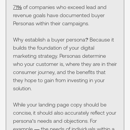
71%
of companies who exceed lead and
revenue goals have documented buyer
Personas within their campaigns.
Why establish a buyer persona? Because it
builds the foundation of your digital
marketing strategy. Personas determine
who your customer is, where they are in their
consumer journey, and the benefits that
they hope to gain from investing in your
solution.
While your landing page copy should be
concise, it should also accurately reflect your
persona’s needs and objections. For
example — the needs of individuals within a