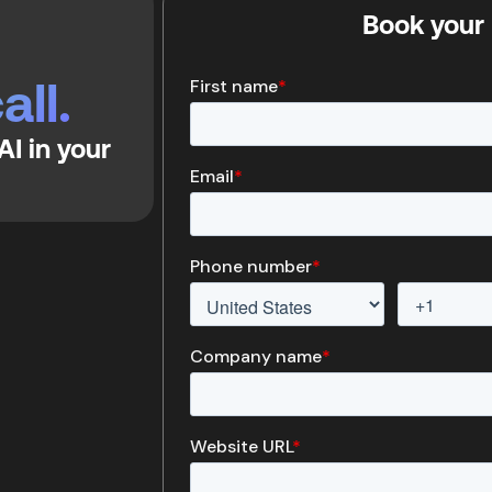
Book your 
all.
I in your