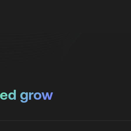
ped grow