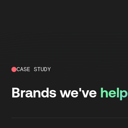
CASE STUDY
Brands we've
hel