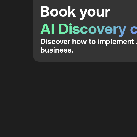
Book your
AI Discovery c
Discover how to implement A
business.