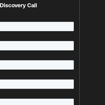
Discovery Call