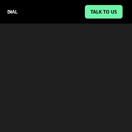
TALK TO US
DIAL