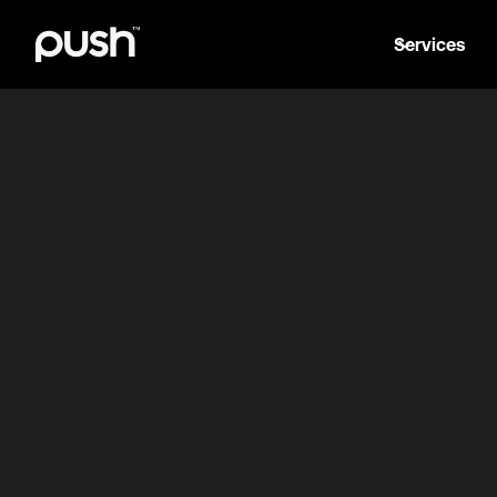
Services