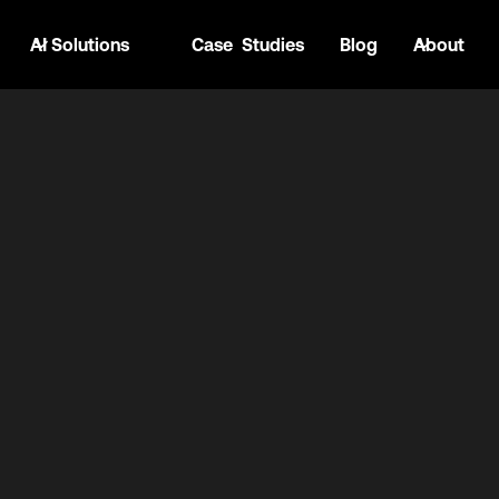
AI Solutions
Case Studies
Blog
About