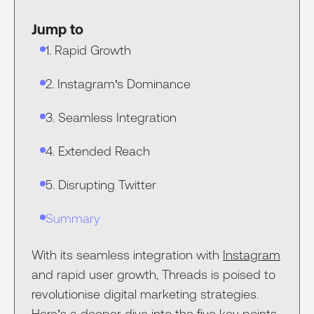
Jump to
1. Rapid Growth
2. Instagram's Dominance
3. Seamless Integration
4. Extended Reach
5. Disrupting Twitter
Summary
With its seamless integration with
Instagram
and rapid user growth, Threads is poised to
revolutionise digital marketing strategies.
Here’s a deeper dive into the five key points