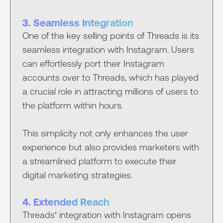
3. Seamless Integration
One of the key selling points of Threads is its
seamless integration with Instagram. Users
can effortlessly port their Instagram
accounts over to Threads, which has played
a crucial role in attracting millions of users to
the platform within hours.
This simplicity not only enhances the user
experience but also provides marketers with
a streamlined platform to execute their
digital marketing strategies.
4. Extended Reach
Threads’ integration with Instagram opens