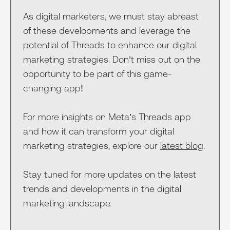
As digital marketers, we must stay abreast
of these developments and leverage the
potential of Threads to enhance our digital
marketing strategies. Don’t miss out on the
opportunity to be part of this game-
changing app!
For more insights on Meta’s Threads app
and how it can transform your digital
marketing strategies, explore our
latest blog
.
Stay tuned for more updates on the latest
trends and developments in the digital
marketing landscape.