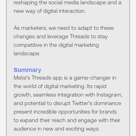
reshaping the social media landscape and a
new way of digital interaction.
As marketers, we need to adapt to these
changes and leverage Threads to stay
competitive in the digital marketing
landscape.
Summary
Meta’s Threads app is a game-changer in
the world of digital marketing. Its rapid
growth, seamless integration with Instagram,
and potential to disrupt Twitter’s dominance
present incredible opportunities for brands
to expand their reach and engage with their
audience in new and exciting ways.