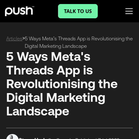
TALK TO US
>
Articles
5 Ways Meta's Threads App is Revolutionising the
Digital Marketing Landscape
5 Ways Meta's
Threads App is
Revolutionising the
Digital Marketing
Landscape