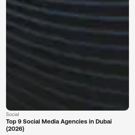
Social
Top 9 Social Media Agencies in Dubai
(2026)