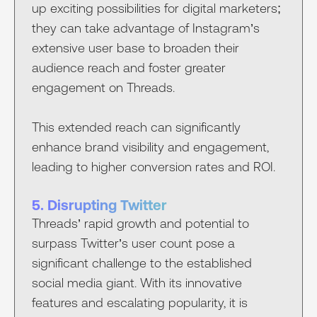
up exciting possibilities for digital marketers;
they can take advantage of Instagram’s
extensive user base to broaden their
audience reach and foster greater
engagement on Threads.
This extended reach can significantly
enhance brand visibility and engagement,
leading to higher conversion rates and ROI.
5. Disrupting Twitter
Threads’ rapid growth and potential to
surpass Twitter’s user count pose a
significant challenge to the established
social media giant. With its innovative
features and escalating popularity, it is