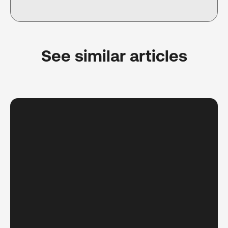
See similar articles