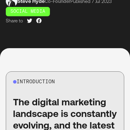
Steve Hyde
Co-Founder
Published
7 Jul
2023
SOCIAL MEDIA
Share to
INTRODUCTION
The digital marketing
landscape is constantly
evolving, and the latest