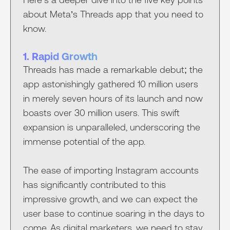
about Meta’s Threads app that you need to
know.
1. Rapid Growth
Threads has made a remarkable debut; the
app astonishingly gathered 10 million users
in merely seven hours of its launch and now
boasts over 30 million users. This swift
expansion is unparalleled, underscoring the
immense potential of the app.
The ease of importing Instagram accounts
has significantly contributed to this
impressive growth, and we can expect the
user base to continue soaring in the days to
come. As digital marketers, we need to stay