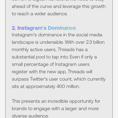
ahead of the curve and leverage this growth
to reach a wider audience.
2. Instagram's Dominance
Instagram’s dominance in the social media
landscape is undeniable. With over 2.3 billion
monthly active users, Threads has a
substantial pool to tap into. Even if only a
small percentage of Instagram users
register with the new app, Threads will
surpass Twitter’s user count, which currently
sits at approximately 400 million.
This presents an incredible opportunity for
brands to engage with a larger and more
diverse audience.