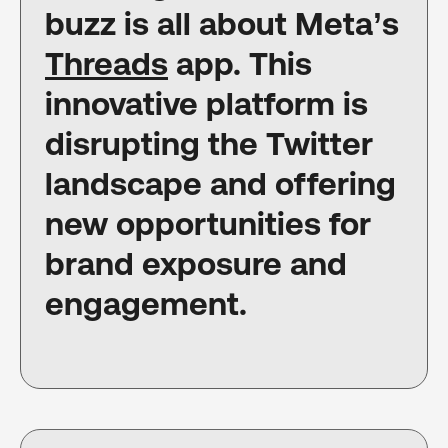
buzz is all about Meta’s
Threads
app. This
innovative platform is
disrupting the Twitter
landscape and offering
new opportunities for
brand exposure and
engagement.