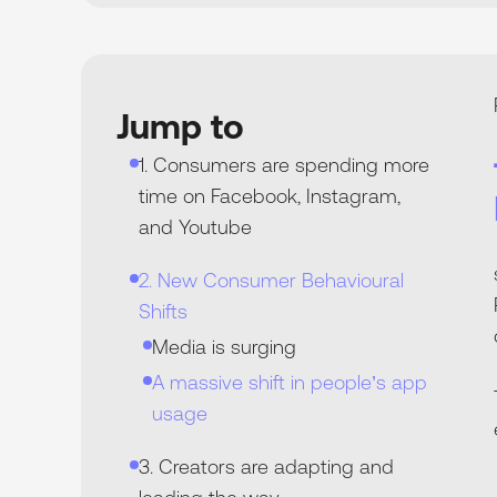
Jump to
1. Consumers are spending more
time on Facebook, Instagram,
and Youtube
2. New Consumer Behavioural
Shifts
Media is surging
A massive shift in people’s app
usage
3. Creators are adapting and