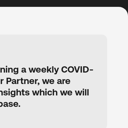
unning a weekly COVID-
r Partner, we are
sights which we will
base.