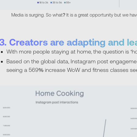
Media is surging. So what? It is a great opportunity but we ha
3. Creators are adapting and l
With more people staying at home, the question is ‘h
Based on the global data, Instagram post engageme
seeing a 569% increase WoW and fitness classes s