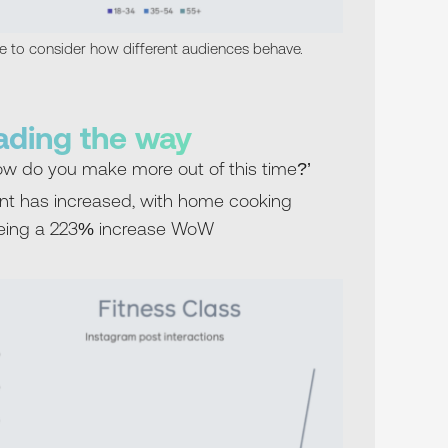
ve to consider how different audiences behave.
eading the way
ow do you make more out of this time?’
nt has increased, with home cooking
eeing a 223% increase WoW