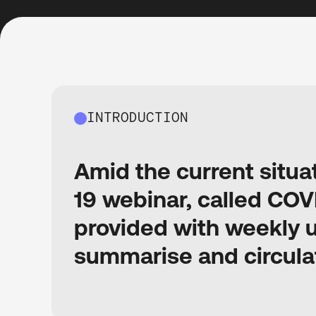
INTRODUCTION
Amid the current situa
19 webinar, called COV
provided with weekly 
summarise and circula