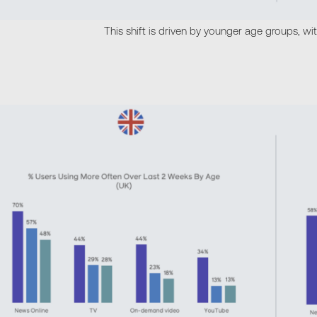
This shift is driven by younger age groups, wi