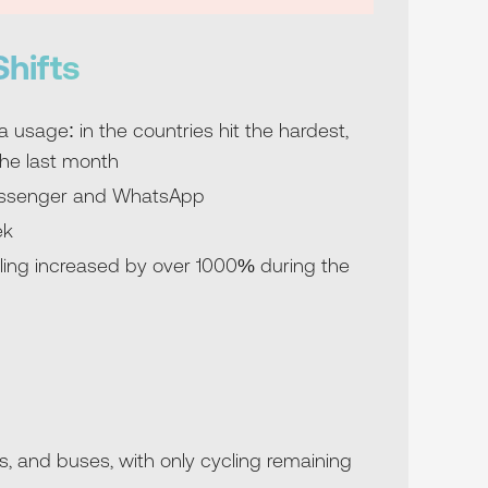
hifts
usage: in the countries hit the hardest,
he last month
Messenger and WhatsApp
ek
ling increased by over 1000% during the
s, and buses, with only cycling remaining