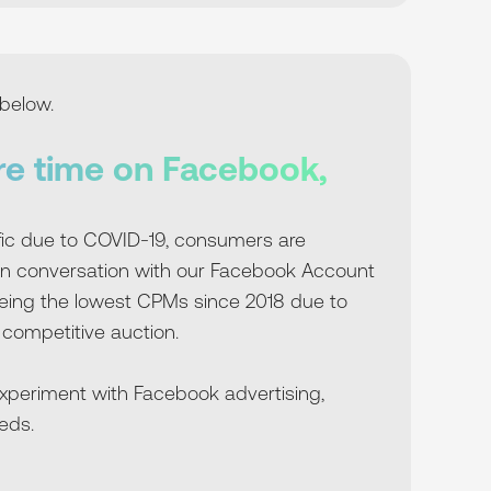
below.
re time on Facebook,
fic due to COVID-19, consumers are
In conversation with our Facebook Account
eeing the lowest CPMs since 2018 due to
 competitive auction.
experiment with Facebook advertising,
eds.