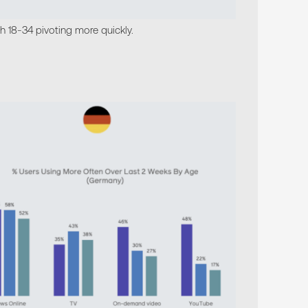
th 18-34 pivoting more quickly.