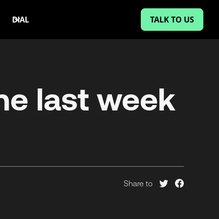
TALK TO US
DIAL
he last week
Share to