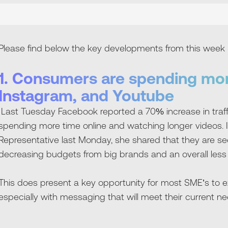
Please find below the key developments from this week 
1. Consumers are spending mo
Instagram, and Youtube
Last Tuesday Facebook reported a 70% increase in traf
spending more time online and watching longer videos. 
Representative last Monday, she shared that they are s
decreasing budgets from big brands and an overall less
This does present a key opportunity for most SME’s to 
especially with messaging that will meet their current ne