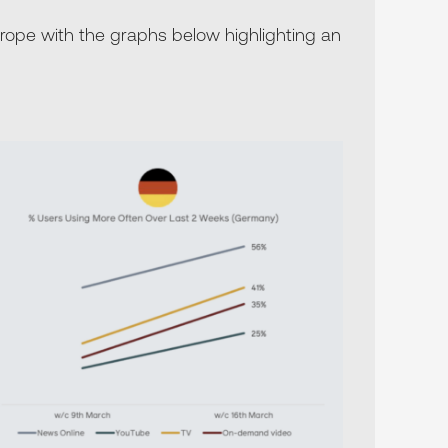
ope with the graphs below highlighting an