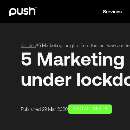
Services
>
Articles
5 Marketing Insights from the last week und
5 Marketing 
under lock
SOCIAL MEDIA
Published
29 Mar
2020