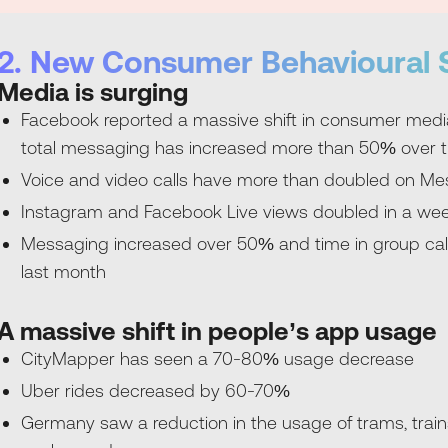
2. New Consumer Behavioural S
Media is surging
Facebook reported a massive shift in consumer media 
total messaging has increased more than 50% over t
Voice and video calls have more than doubled on 
Instagram and Facebook Live views doubled in a we
Messaging increased over 50% and time in group cal
last month
A massive shift in people’s app usage
CityMapper has seen a 70-80% usage decrease
Uber rides decreased by 60-70%
Germany saw a reduction in the usage of trams, train