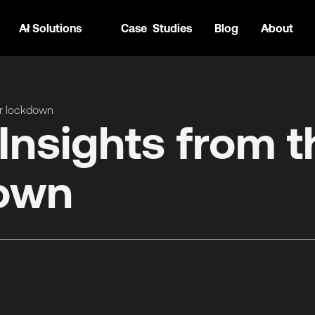
AI Solutions
Case Studies
Blog
About
er lockdown
Insights from t
down