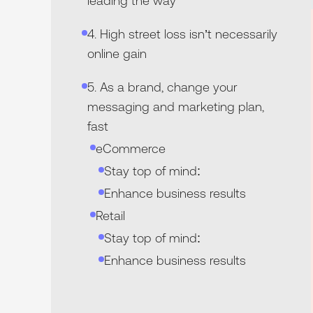
leading the way
4. High street loss isn’t necessarily
online gain
5. As a brand, change your
messaging and marketing plan,
fast
eCommerce‍
Stay top of mind:
Enhance business results
Retail‍
Stay top of mind:
Enhance business results