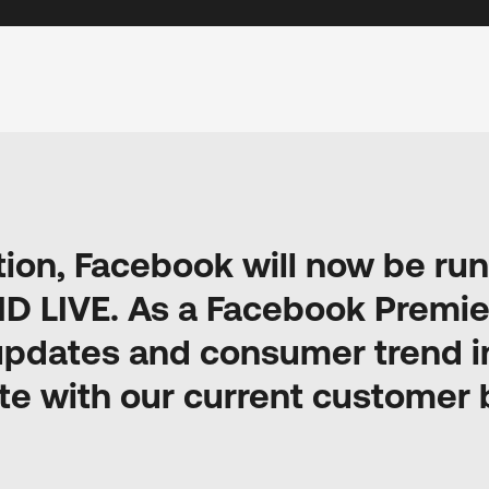
tion, Facebook will now be r
ID LIVE. As a Facebook Premie
updates and consumer trend in
te with our current customer 