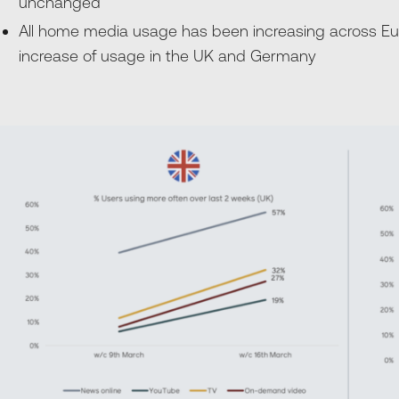
unchanged
All home media usage has been increasing across Eur
increase of usage in the UK and Germany