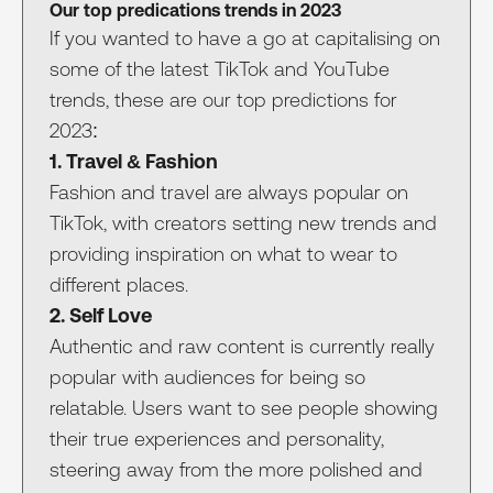
Our top predications trends in 2023
If you wanted to have a go at capitalising on
some of the latest TikTok and YouTube
trends, these are our top predictions for
2023:
1. Travel & Fashion
Fashion and travel are always popular on
TikTok, with creators setting new trends and
providing inspiration on what to wear to
different places.
2. Self Love
Authentic and raw content is currently really
popular with audiences for being so
relatable. Users want to see people showing
their true experiences and personality,
steering away from the more polished and