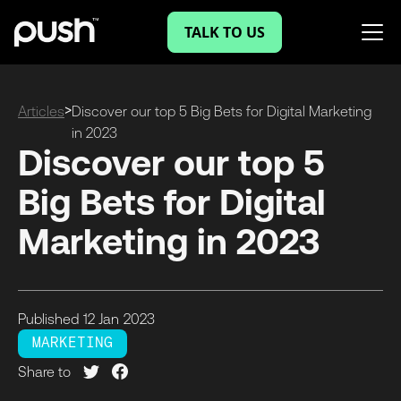
TALK TO US
>
Articles
Discover our top 5 Big Bets for Digital Marketing
in 2023
Discover our top 5
Big Bets for Digital
Marketing in 2023
Published
12 Jan
2023
MARKETING
Share to