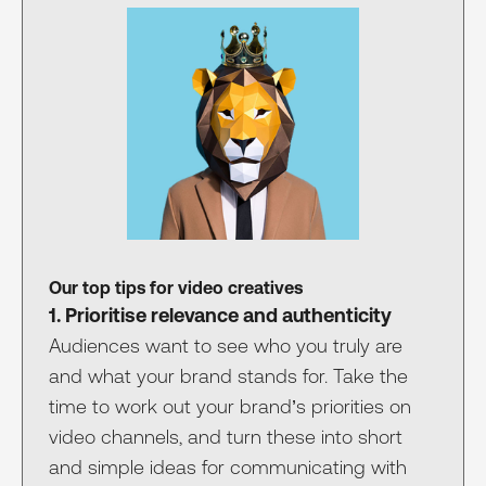
Our top tips for video creatives
1. Prioritise relevance and authenticity
Audiences want to see who you truly are
and what your brand stands for. Take the
time to work out your brand’s priorities on
video channels, and turn these into short
and simple ideas for communicating with