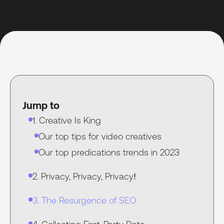
Jump to
1. Creative Is King
Our top tips for video creatives
Our top predications trends in 2023
2. Privacy, Privacy, Privacy!
3. The Resurgence of SEO