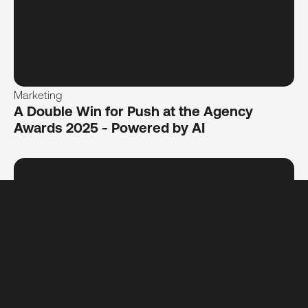
Marketing
A Double Win for Push at the Agency
Awards 2025 - Powered by AI