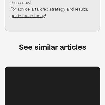
these now!
For advice, a tailored strategy and results,
get in touch today
!
See similar articles