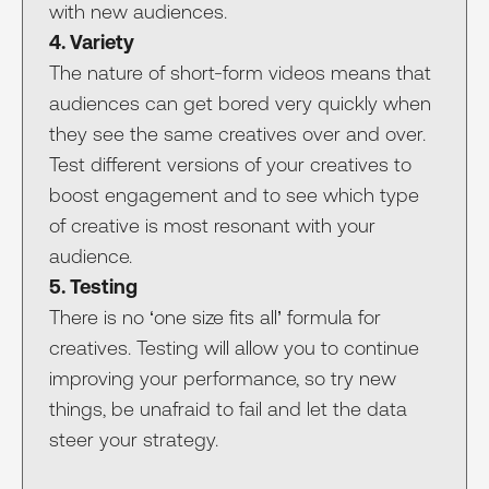
with new audiences.
4. Variety
The nature of short-form videos means that
audiences can get bored very quickly when
they see the same creatives over and over.
Test different versions of your creatives to
boost engagement and to see which type
of creative is most resonant with your
audience.
5. Testing
There is no ‘one size fits all’ formula for
creatives. Testing will allow you to continue
improving your performance, so try new
things, be unafraid to fail and let the data
steer your strategy.