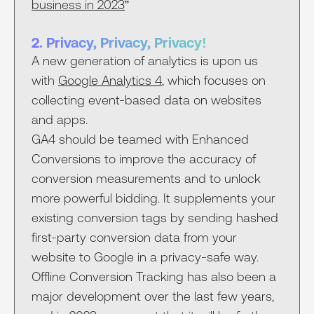
business in 2023
”
2. Privacy, Privacy, Privacy!
A new generation of analytics is upon us
with
Google Analytics 4
, which focuses on
collecting event-based data on websites
and apps.
GA4 should be teamed with Enhanced
Conversions to improve the accuracy of
conversion measurements and to unlock
more powerful bidding. It supplements your
existing conversion tags by sending hashed
first-party conversion data from your
website to Google in a privacy-safe way.
Offline Conversion Tracking has also been a
major development over the last few years,