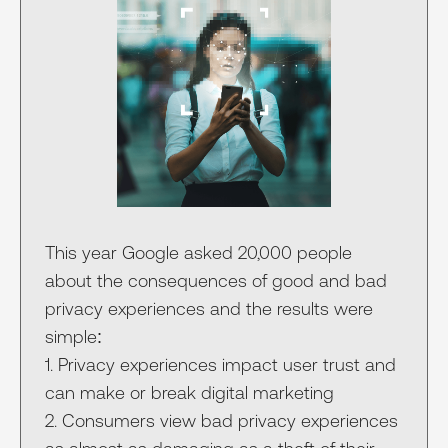
This year Google asked 20,000 people
about the consequences of good and bad
privacy experiences and the results were
simple:
1. Privacy experiences impact user trust and
can make or break digital marketing
2. Consumers view bad privacy experiences