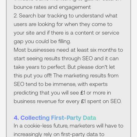
bounce rates and engagement
2. Search bar tracking to understand what
users are looking for when they come to
your site and if there is a content or service
gap you could be filling.
Most businesses need at least six months to
start seeing results through SEO and it can
take years to perfect. But please don’t let
this put you off! The marketing results from
SEO tend to be immense, with experts
predicting that you will see £1 or more in
business revenue for every £1 spent on SEO.
4. Collecting First-Party Data
In a cookie-less future, marketers will have to
increasingly rely on first-party data to