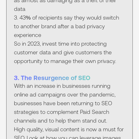
as almost as damaging as a theft of their
data
3. 43% of recipients say they would switch
to another brand after a bad privacy
experience
So in 2023, invest time into protecting
customer data and give customers the
opportunity to manage their own privacy.
3. The Resurgence of SEO
With an increase in businesses running
online ad campaigns over the pandemic,
businesses have been returning to SEO
strategies to complement Paid Search
channels and to help them stand out.
High quality, visual content is now a must for
SEO. Look at how you can leverage images,