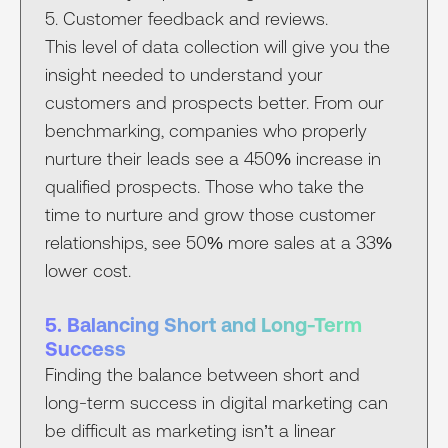
5. Customer feedback and reviews.
This level of data collection will give you the
insight needed to understand your
customers and prospects better. From our
benchmarking, companies who properly
nurture their leads see a 450% increase in
qualified prospects. Those who take the
time to nurture and grow those customer
relationships, see 50% more sales at a 33%
lower cost.
5. Balancing Short and Long-Term
Success
Finding the balance between short and
long-term success in digital marketing can
be difficult as marketing isn’t a linear