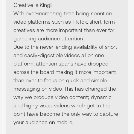
Creative is King!
With ever-increasing time being spent on
video platforms such as
TikTok
, short-form
creatives are more important than ever for
garnering audience attention.
Due to the never-ending availability of short
and easily-digestible videos all on one
platform, attention spans have dropped
across the board making it more important
than ever to focus on quick and simple
messaging on video. This has changed the
way we produce video content; dynamic
and highly visual videos which get to the
point have become the only way to capture
your audience on mobile.