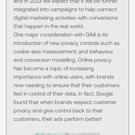
and in 2023 we expect that it will be further
integrated into campaigns to help connect
digital marketing activities with conversions
that happen in the real world.
One major consideration with GA4 is its
introduction of new privacy controls such as
cookie-less measurement, and behaviour
and conversion modelling. Online privacy
has become a topic of increasing
importance with online users, with brands
now needing to ensure that their customers
feel in control of their data. In fact, Google
found that when brands respect customer
privacy and give control back to their
customers, their ads perform better!