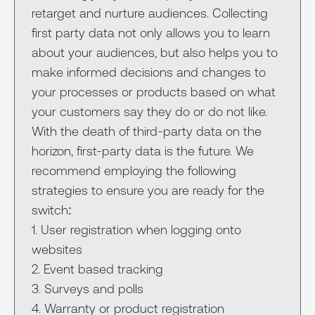
retarget and nurture audiences. Collecting
first party data not only allows you to learn
about your audiences, but also helps you to
make informed decisions and changes to
your processes or products based on what
your customers say they do or do not like.
With the death of third-party data on the
horizon, first-party data is the future. We
recommend employing the following
strategies to ensure you are ready for the
switch:
1. User registration when logging onto
websites
2. Event based tracking
3. Surveys and polls
4. Warranty or product registration