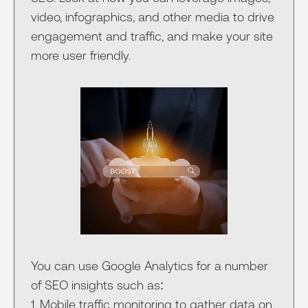
video, infographics, and other media to drive
engagement and traffic, and make your site
more user friendly.
You can use Google Analytics for a number
of SEO insights such as:
1. Mobile traffic monitoring to gather data on