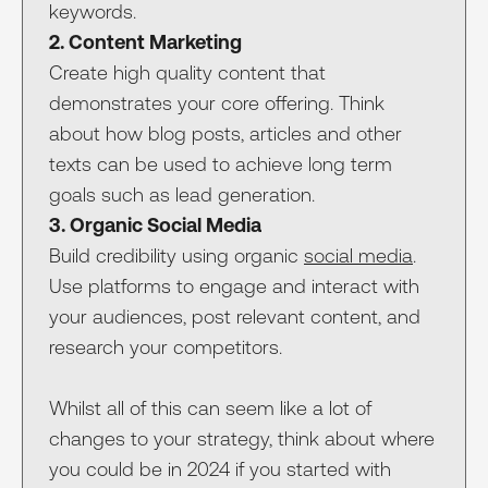
keywords.
2. Content Marketing
Create high quality content that
demonstrates your core offering. Think
about how blog posts, articles and other
texts can be used to achieve long term
goals such as lead generation.
3. Organic Social Media
Build credibility using organic
social media
.
Use platforms to engage and interact with
your audiences, post relevant content, and
research your competitors.
Whilst all of this can seem like a lot of
changes to your strategy, think about where
you could be in 2024 if you started with