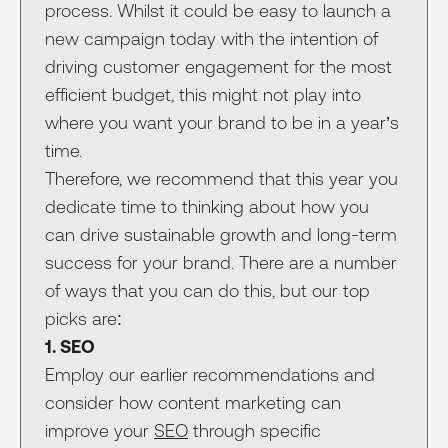
process. Whilst it could be easy to launch a
new campaign today with the intention of
driving customer engagement for the most
efficient budget, this might not play into
where you want your brand to be in a year’s
time.
Therefore, we recommend that this year you
dedicate time to thinking about how you
can drive sustainable growth and long-term
success for your brand. There are a number
of ways that you can do this, but our top
picks are:
1. SEO
Employ our earlier recommendations and
consider how content marketing can
improve your
SEO
through specific