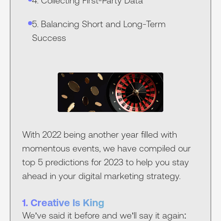
4. Collecting First-Party Data
5. Balancing Short and Long-Term
Success
With 2022 being another year filled with
momentous events, we have compiled our
top 5 predictions for 2023 to help you stay
ahead in your digital marketing strategy.
1. Creative Is King
We’ve said it before and we’ll say it again: