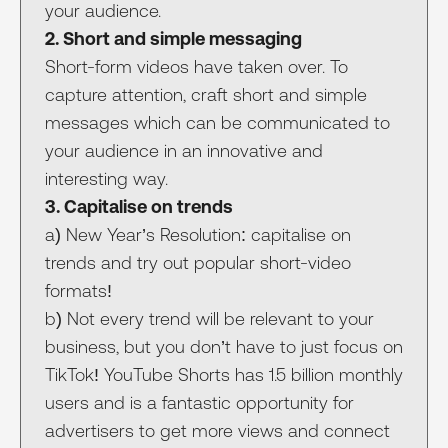
your audience.
2. Short and simple messaging
Short-form videos have taken over. To
capture attention, craft short and simple
messages which can be communicated to
your audience in an innovative and
interesting way.
3. Capitalise on trends
a) New Year’s Resolution: capitalise on
trends and try out popular short-video
formats!
b) Not every trend will be relevant to your
business, but you don’t have to just focus on
TikTok! YouTube Shorts has 1.5 billion monthly
users and is a fantastic opportunity for
advertisers to get more views and connect