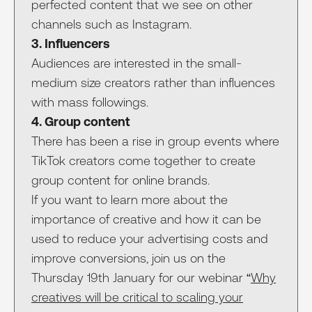
perfected content that we see on other
channels such as Instagram.
3. Influencers
Audiences are interested in the small-
medium size creators rather than influences
with mass followings.
4. Group content
There has been a rise in group events where
TikTok creators come together to create
group content for online brands.
If you want to learn more about the
importance of creative and how it can be
used to reduce your advertising costs and
improve conversions, join us on the
Thursday 19th January for our webinar “
Why
creatives will be critical to scaling your