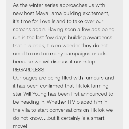
As the winter series approaches us with
new host Maya Jama building excitement,
it’s time for Love Island to take over our
screens again. Having seen a few ads being
run in the last few days building awareness
that it is back, it is no wonder they do not
need to run too many campaigns or ads
because we will discuss it non-stop
REGARDLESS.
Our pages are being filled with rumours and
it has been confirmed that TikTok farming
star Will Young has been first announced to
be heading in. Whether ITV placed him in
the villa to start conversations on TikTok we
do not know….but it certainly is a smart
move!