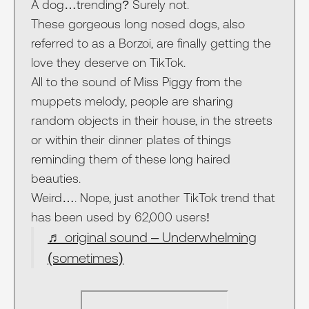
A dog…trending? Surely not.
These gorgeous long nosed dogs, also
referred to as a Borzoi, are finally getting the
love they deserve on TikTok.
All to the sound of Miss Piggy from the
muppets melody, people are sharing
random objects in their house, in the streets
or within their dinner plates of things
reminding them of these long haired
beauties.
Weird…. Nope, just another TikTok trend that
has been used by 62,000 users!
♬ original sound – Underwhelming
(sometimes)