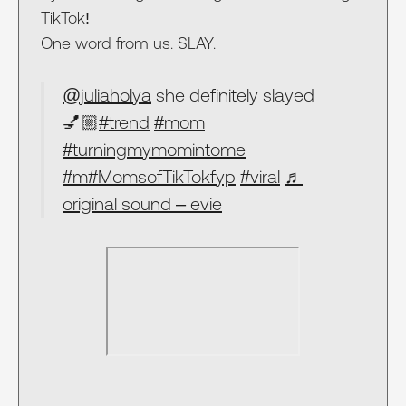
TikTok!
One word from us. SLAY.
@juliaholya
she definitely slayed
💅🏼
#trend
#mom
#turningmymomintome
#m
#MomsofTikTokfyp
#viral
♬
original sound – evie