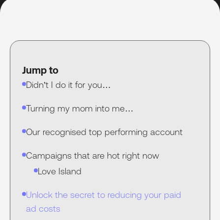
Jump to
Didn’t I do it for you…
Turning my mom into me…
Our recognised top performing account
Campaigns that are hot right now
Love Island
Unlock the secret to reducing your paid
ad costs