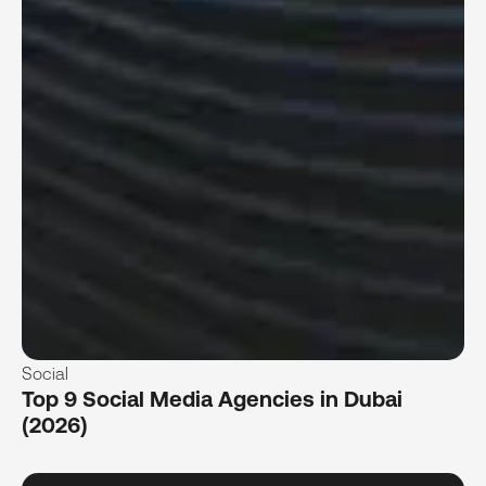
Social
Top 9 Social Media Agencies in Dubai
(2026)