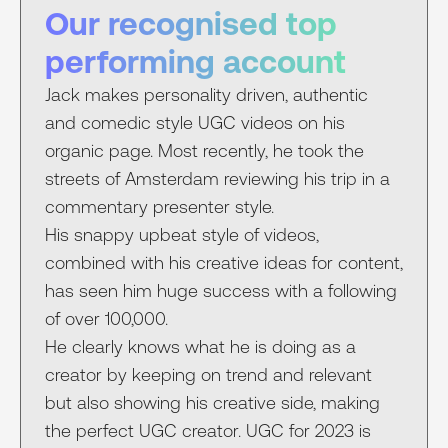
Our recognised top
performing account
Jack makes personality driven, authentic
and comedic style UGC videos on his
organic page. Most recently, he took the
streets of Amsterdam reviewing his trip in a
commentary presenter style.
His snappy upbeat style of videos,
combined with his creative ideas for content,
has seen him huge success with a following
of over 100,000.
He clearly knows what he is doing as a
creator by keeping on trend and relevant
but also showing his creative side, making
the perfect UGC creator. UGC for 2023 is