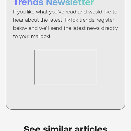
Trends Newsletter
If you like what you’ve read and would like to
hear about the latest TikTok trends, register
below and we’ll send the latest news directly
to your mailbox!
See similar articles