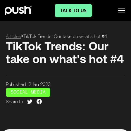
TALK TO US
>
Articles
TikTok Trends: Our take on what's hot #4
TikTok Trends: Our
take on what's hot #4
Published
12 Jan
2023
SOCIAL MEDIA
Share to