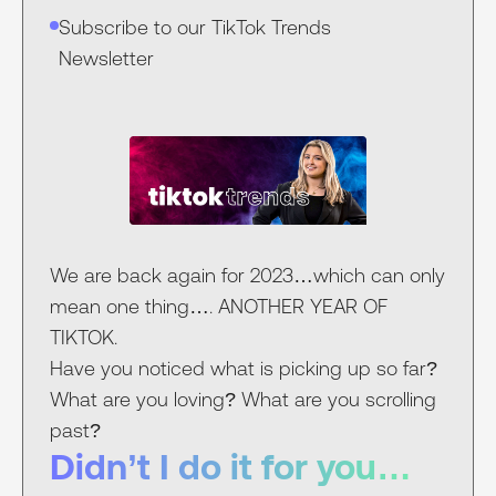
Subscribe to our TikTok Trends
Newsletter
We are back again for 2023…which can only
mean one thing…. ANOTHER YEAR OF
TIKTOK.
Have you noticed what is picking up so far?
What are you loving? What are you scrolling
past?
Didn’t I do it for you…