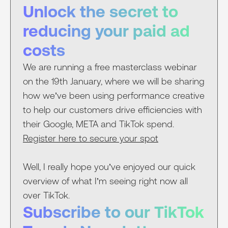
Unlock the secret to
reducing your paid ad
costs
We are running a free masterclass webinar
on the 19th January, where we will be sharing
how we’ve been using performance creative
to help our customers drive efficiencies with
their Google, META and TikTok spend.
Register here to secure your spot
Well, I really hope you’ve enjoyed our quick
overview of what I’m seeing right now all
over TikTok.
Subscribe to our TikTok