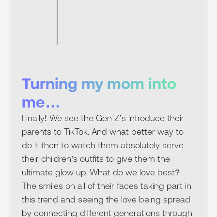
Turning my mom into
me…
Finally! We see the Gen Z’s introduce their
parents to TikTok. And what better way to
do it then to watch them absolutely serve
their children’s outfits to give them the
ultimate glow up. What do we love best?
The smiles on all of their faces taking part in
this trend and seeing the love being spread
by connecting different generations through