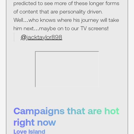
predicted to see more of these longer forms
of content that are personality driven.
Well…who knows where his journey will take
him next…maybe on to our TV screens!
@jacktaylor898
Campaigns that are hot
right now
Love Island