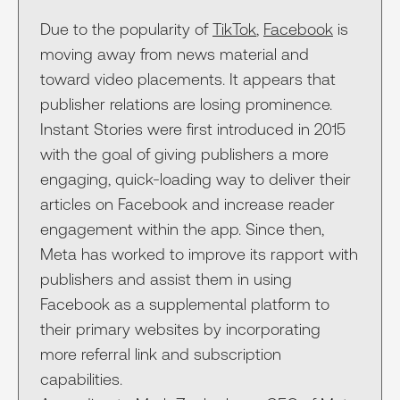
Due to the popularity of
TikTok
,
Facebook
is
moving away from news material and
toward video placements. It appears that
publisher relations are losing prominence.
Instant Stories were first introduced in 2015
with the goal of giving publishers a more
engaging, quick-loading way to deliver their
articles on Facebook and increase reader
engagement within the app. Since then,
Meta has worked to improve its rapport with
publishers and assist them in using
Facebook as a supplemental platform to
their primary websites by incorporating
more referral link and subscription
capabilities.