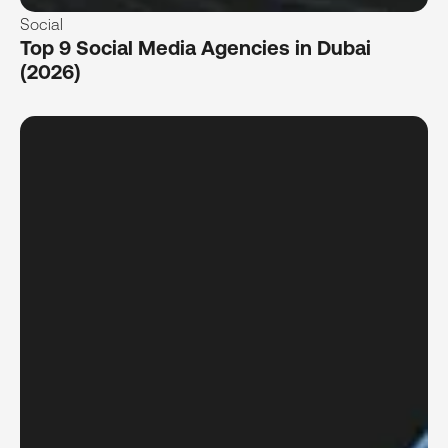
Social
Top 9 Social Media Agencies in Dubai
(2026)