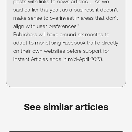
posts with links to news articles… As we
said earlier this year, as a business it doesn’t
make sense to overinvest in areas that don’t
align with user preferences.”
Publishers will have around six months to
adapt to monetising Facebook traffic directly
on their own websites before support for
Instant Articles ends in mid-April 2023.
See similar articles