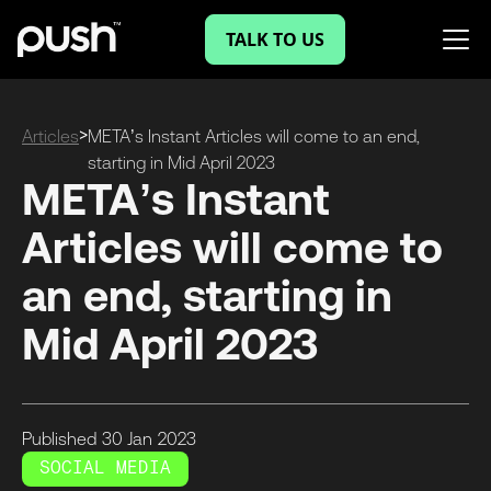
TALK TO US
>
Articles
META’s Instant Articles will come to an end,
starting in Mid April 2023
META’s Instant
Articles will come to
an end, starting in
Mid April 2023
Published
30 Jan
2023
SOCIAL MEDIA