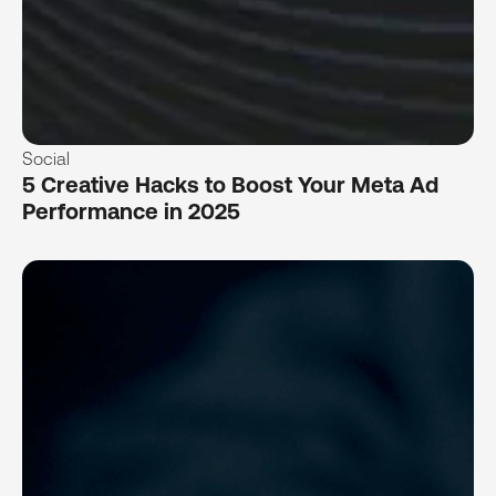
Social
5 Creative Hacks to Boost Your Meta Ad
Performance in 2025