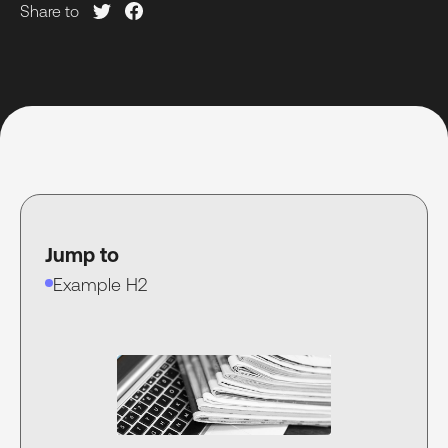
Share to
Jump to
Example H2