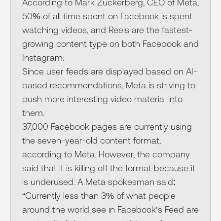
According to Mark Zuckerberg, CEO of Meta,
50% of all time spent on Facebook is spent
watching videos, and Reels are the fastest-
growing content type on both Facebook and
Instagram.
Since user feeds are displayed based on AI-
based recommendations, Meta is striving to
push more interesting video material into
them.
37,000 Facebook pages are currently using
the seven-year-old content format,
according to Meta. However, the company
said that it is killing off the format because it
is underused. A Meta spokesman said:
“Currently less than 3% of what people
around the world see in Facebook’s Feed are