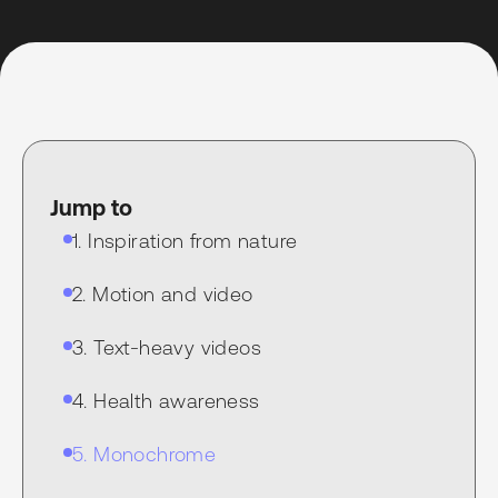
Jump to
1. Inspiration from nature
2. Motion and video
3. Text-heavy videos
4. Health awareness
5. Monochrome