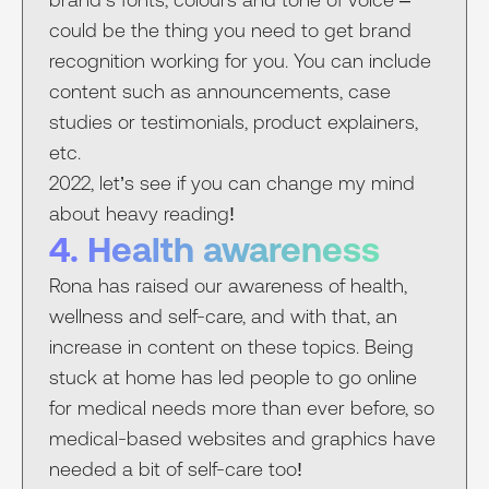
could be the thing you need to get brand
recognition working for you. You can include
content such as announcements, case
studies or testimonials, product explainers,
etc.
2022, let’s see if you can change my mind
about heavy reading!
4. Health awareness
Rona has raised our awareness of health,
wellness and self-care, and with that, an
increase in content on these topics. Being
stuck at home has led people to go online
for medical needs more than ever before, so
medical-based websites and graphics have
needed a bit of self-care too!