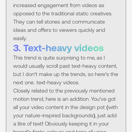
increased engagement from videos as
opposed to the traditional static creatives.
They can tell stories and communicate
ideas and offers to viewers quickly and
easily.
3. Text-heavy videos
This trend is quite surprising to me, as I
would usually scroll past text-heavy content,
but I don’t make up the trends, so here’s the
next one.. text-heavy videos.
Closely related to the previously mentioned
motion trend, here is an addition. You’ve got
all your video content in the design pot (with
your nature-inspired backgrounds), just add
a litre of text! Obviously keeping it in your
brand’s fonts, colours and tone of voice –