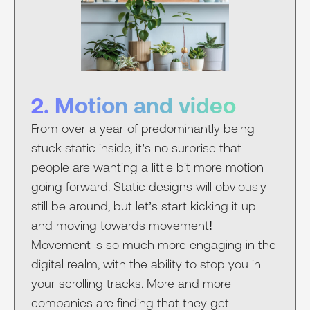
2. Motion and video
From over a year of predominantly being
stuck static inside, it’s no surprise that
people are wanting a little bit more motion
going forward. Static designs will obviously
still be around, but let’s start kicking it up
and moving towards movement!
Movement is so much more engaging in the
digital realm, with the ability to stop you in
your scrolling tracks. More and more
companies are finding that they get