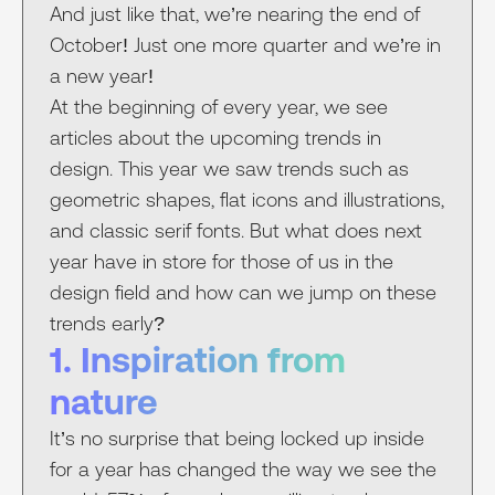
And just like that, we’re nearing the end of
October! Just one more quarter and we’re in
a new year!
At the beginning of every year, we see
articles about the upcoming trends in
design. This year we saw trends such as
geometric shapes, flat icons and illustrations,
and classic serif fonts. But what does next
year have in store for those of us in the
design field and how can we jump on these
trends early?
1. Inspiration from
nature
It’s no surprise that being locked up inside
for a year has changed the way we see the