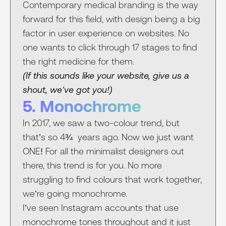
Contemporary medical branding is the way
forward for this field, with design being a big
factor in user experience on websites. No
one wants to click through 17 stages to find
the right medicine for them.
(If this sounds like your website, give us a
shout, we’ve got you!)
5. Monochrome
In 2017, we saw a two-colour trend, but
that’s so 4¾ years ago. Now we just want
ONE! For all the minimalist designers out
there, this trend is for you. No more
struggling to find colours that work together,
we’re going monochrome.
I’ve seen Instagram accounts that use
monochrome tones throughout and it just