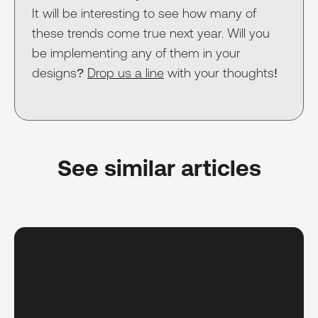
It will be interesting to see how many of
these trends come true next year. Will you
be implementing any of them in your
designs?
Drop us a line
with your thoughts!
See similar articles