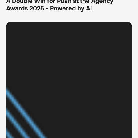
A Double Win for Push at the Agency
Awards 2025 - Powered by AI