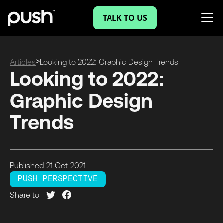
TALK TO US
>
Articles
Looking to 2022: Graphic Design Trends
Looking to 2022:
Graphic Design
Trends
Published
21 Oct
2021
PUSH PERSPECTIVE
Share to