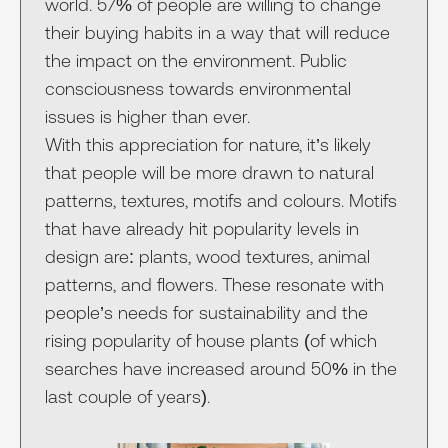
world. 57% of people are willing to change
their buying habits in a way that will reduce
the impact on the environment. Public
consciousness towards environmental
issues is higher than ever.
With this appreciation for nature, it’s likely
that people will be more drawn to natural
patterns, textures, motifs and colours. Motifs
that have already hit popularity levels in
design are: plants, wood textures, animal
patterns, and flowers. These resonate with
people’s needs for sustainability and the
rising popularity of house plants (of which
searches have increased around 50% in the
last couple of years).