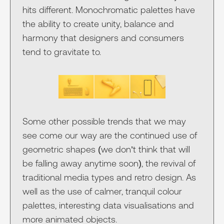
hits different. Monochromatic palettes have
the ability to create unity, balance and
harmony that designers and consumers
tend to gravitate to.
Some other possible trends that we may
see come our way are the continued use of
geometric shapes (we don’t think that will
be falling away anytime soon), the revival of
traditional media types and retro design. As
well as the use of calmer, tranquil colour
palettes, interesting data visualisations and
more animated objects.