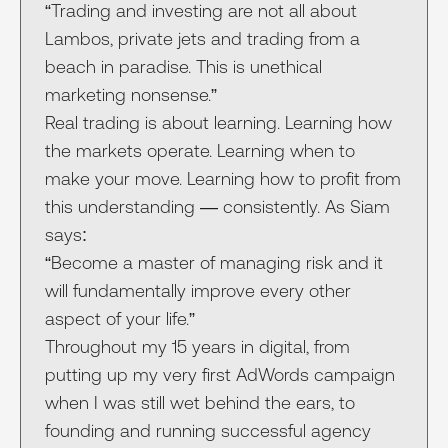
“Trading and investing are not all about
Lambos, private jets and trading from a
beach in paradise. This is unethical
marketing nonsense.”
Real trading is about learning. Learning how
the markets operate. Learning when to
make your move. Learning how to profit from
this understanding — consistently. As Siam
says:
“Become a master of managing risk and it
will fundamentally improve every other
aspect of your life.”
Throughout my 15 years in digital, from
putting up my very first AdWords campaign
when I was still wet behind the ears, to
founding and running successful agency