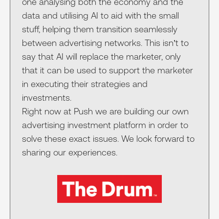
one analysing both the economy and the
data and utilising AI to aid with the small
stuff, helping them transition seamlessly
between advertising networks. This isn’t to
say that AI will replace the marketer, only
that it can be used to support the marketer
in executing their strategies and
investments.
Right now at Push we are building our own
advertising investment platform in order to
solve these exact issues. We look forward to
sharing our experiences.