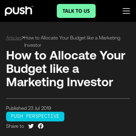
TALK TO US
>
Articles
How to Allocate Your Budget like a Marketing
Investor
How to Allocate Your
Budget like a
Marketing Investor
Published
23 Jul
2019
PUSH PERSPECTIVE
Share to