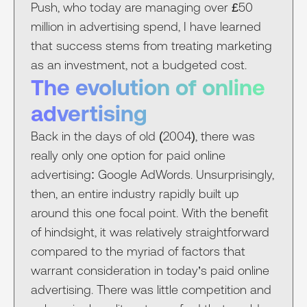
Push, who today are managing over £50
million in advertising spend, I have learned
that success stems from treating marketing
as an investment, not a budgeted cost.
The evolution of online
advertising
Back in the days of old (2004), there was
really only one option for paid online
advertising: Google AdWords. Unsurprisingly,
then, an entire industry rapidly built up
around this one focal point. With the benefit
of hindsight, it was relatively straightforward
compared to the myriad of factors that
warrant consideration in today’s paid online
advertising. There was little competition and