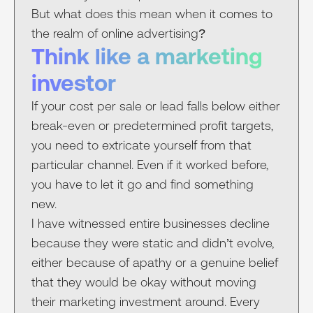
But what does this mean when it comes to
the realm of online advertising?
Think like a marketing
investor
If your cost per sale or lead falls below either
break-even or predetermined profit targets,
you need to extricate yourself from that
particular channel. Even if it worked before,
you have to let it go and find something
new.
I have witnessed entire businesses decline
because they were static and didn’t evolve,
either because of apathy or a genuine belief
that they would be okay without moving
their marketing investment around. Every