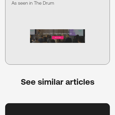
As seen in The Drum
See similar articles