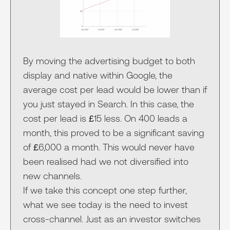
By moving the advertising budget to both
display and native within Google, the
average cost per lead would be lower than if
you just stayed in Search. In this case, the
cost per lead is £15 less. On 400 leads a
month, this proved to be a significant saving
of £6,000 a month. This would never have
been realised had we not diversified into
new channels.
If we take this concept one step further,
what we see today is the need to invest
cross-channel. Just as an investor switches