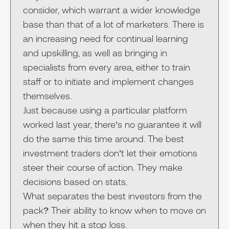
consider, which warrant a wider knowledge
base than that of a lot of marketers. There is
an increasing need for continual learning
and upskilling, as well as bringing in
specialists from every area, either to train
staff or to initiate and implement changes
themselves.
Just because using a particular platform
worked last year, there’s no guarantee it will
do the same this time around. The best
investment traders don’t let their emotions
steer their course of action. They make
decisions based on stats.
What separates the best investors from the
pack? Their ability to know when to move on
when they hit a stop loss.