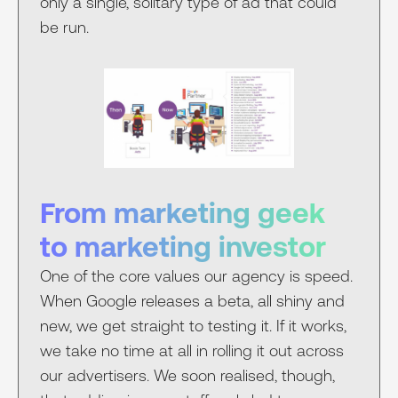
only a single, solitary type of ad that could
be run.
From marketing geek
to marketing investor
One of the core values our agency is speed.
When Google releases a beta, all shiny and
new, we get straight to testing it. If it works,
we take no time at all in rolling it out across
our advertisers. We soon realised, though,