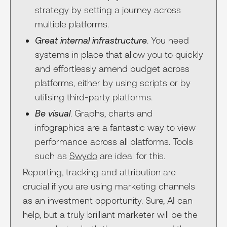
strategy by setting a journey across
multiple platforms.
Great internal infrastructure
. You need
systems in place that allow you to quickly
and effortlessly amend budget across
platforms, either by using scripts or by
utilising third-party platforms.
Be visual
. Graphs, charts and
infographics are a fantastic way to view
performance across all platforms. Tools
such as
Swydo
are ideal for this.
Reporting, tracking and attribution are
crucial if you are using marketing channels
as an investment opportunity. Sure, AI can
help, but a truly brilliant marketer will be the