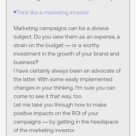
Think like a marketing investor
Marketing campaigns can be a divisive
subject. Do you view them as an expense, a
strain on the budget — or a worthy
investment in the growth of your brand and
business?
I have certainly always been an advocate of
the latter. With some easily implemented
changes in your thinking, I’m sure you can
come to see it that way, too.
Let me take you through how to make
positive impacts on the ROI of your
campaigns — by getting in the headspace
of the marketing investor.