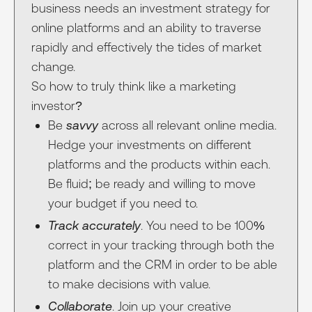
business needs an investment strategy for
online platforms and an ability to traverse
rapidly and effectively the tides of market
change.
So how to truly think like a marketing
investor?
Be
savvy
across all relevant online media.
Hedge your investments on different
platforms and the products within each.
Be fluid; be ready and willing to move
your budget if you need to.
Track accurately
. You need to be 100%
correct in your tracking through both the
platform and the CRM in order to be able
to make decisions with value.
Collaborate
. Join up your creative