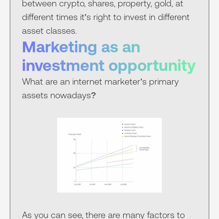
between crypto, shares, property, gold, at
different times it’s right to invest in different
asset classes.
Marketing as an
investment opportunity
What are an internet marketer’s primary
assets nowadays?
As you can see, there are many factors to