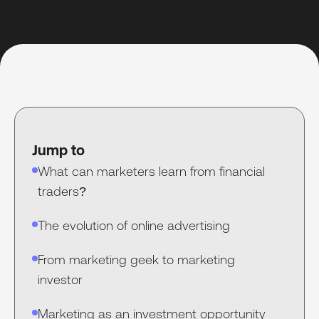
Jump to
What can marketers learn from financial
traders?
The evolution of online advertising
From marketing geek to marketing
investor
Marketing as an investment opportunity