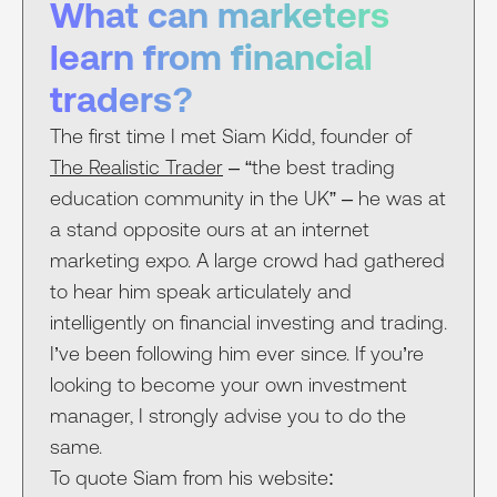
What can marketers
learn from financial
traders?
The first time I met Siam Kidd, founder of
The Realistic Trader
– “the best trading
education community in the UK” – he was at
a stand opposite ours at an internet
marketing expo. A large crowd had gathered
to hear him speak articulately and
intelligently on financial investing and trading.
I’ve been following him ever since. If you’re
looking to become your own investment
manager, I strongly advise you to do the
same.
To quote Siam from his website: