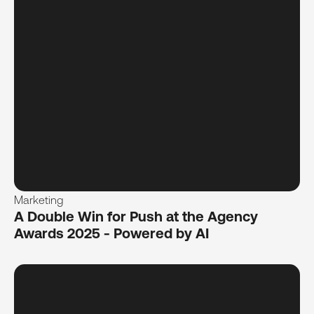
Marketing
A Double Win for Push at the Agency
Awards 2025 - Powered by AI