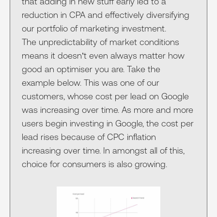
that adding in new stuff early led to a
reduction in CPA and effectively diversifying
our portfolio of marketing investment.
The unpredictability of market conditions
means it doesn’t even always matter how
good an optimiser you are. Take the
example below. This was one of our
customers, whose cost per lead on Google
was increasing over time. As more and more
users begin investing in Google, the cost per
lead rises because of CPC inflation
increasing over time. In amongst all of this,
choice for consumers is also growing.