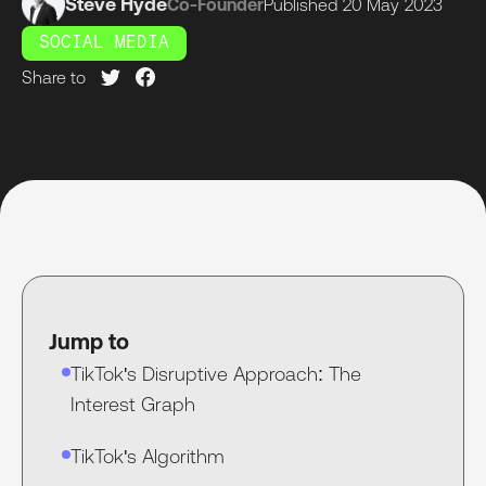
Steve Hyde
Co-Founder
Published
20 May
2023
SOCIAL MEDIA
Share to
Jump to
TikTok's Disruptive Approach: The
Interest Graph
TikTok's Algorithm