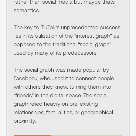
rather than social media but maybe thats
semantics.
The key to TikTok’s unprecedented success
lies in its utilisation of the “interest graph” as
opposed to the traditional “social graph”
used by many of its predecessors.
The social graph was made popular by
Facebook, who used it to connect people
with others they knew, turning them into
“friends” in the digital space. The social
graph relied heavily on pre-existing
relationships, familial ties, or geographical
proximity.