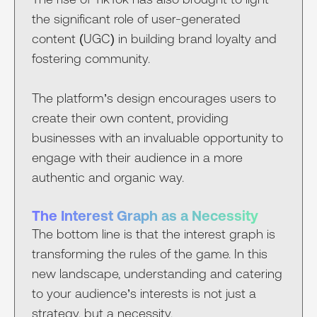
the significant role of user-generated
content (UGC) in building brand loyalty and
fostering community.
The platform’s design encourages users to
create their own content, providing
businesses with an invaluable opportunity to
engage with their audience in a more
authentic and organic way.
The Interest Graph as a Necessity
The bottom line is that the interest graph is
transforming the rules of the game. In this
new landscape, understanding and catering
to your audience’s interests is not just a
strategy, but a necessity.