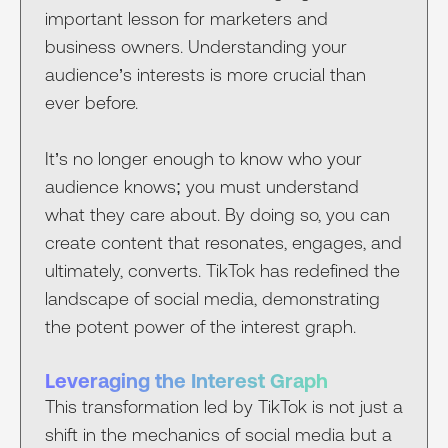
important lesson for marketers and
business owners. Understanding your
audience’s interests is more crucial than
ever before.
It’s no longer enough to know who your
audience knows; you must understand
what they care about. By doing so, you can
create content that resonates, engages, and
ultimately, converts. TikTok has redefined the
landscape of social media, demonstrating
the potent power of the interest graph.
Leveraging the Interest Graph
This transformation led by TikTok is not just a
shift in the mechanics of social media but a