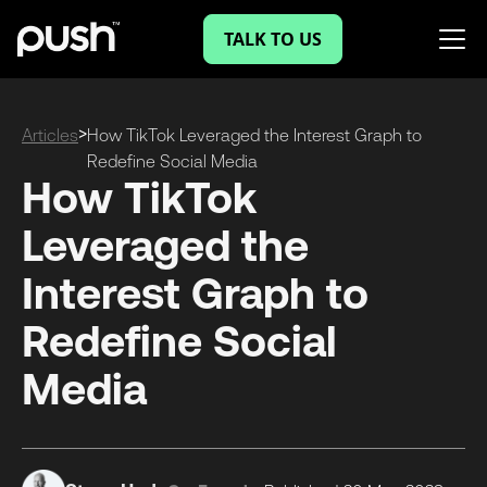
TALK TO US
>
Articles
How TikTok Leveraged the Interest Graph to
Redefine Social Media
How TikTok
Leveraged the
Interest Graph to
Redefine Social
Media