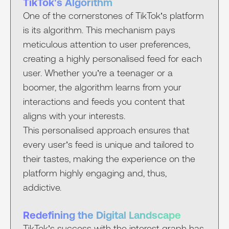
TikTok's Algorithm
One of the cornerstones of TikTok’s platform
is its algorithm. This mechanism pays
meticulous attention to user preferences,
creating a highly personalised feed for each
user. Whether you’re a teenager or a
boomer, the algorithm learns from your
interactions and feeds you content that
aligns with your interests.
This personalised approach ensures that
every user’s feed is unique and tailored to
their tastes, making the experience on the
platform highly engaging and, thus,
addictive.
Redefining the Digital Landscape
TikTok’s success with the interest graph has