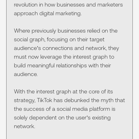
revolution in how businesses and marketers
approach digital marketing.
Where previously businesses relied on the
social graph, focusing on their target
audience’s connections and network, they
must now leverage the interest graph to
build meaningful relationships with their
audience.
With the interest graph at the core of its
strategy, TikTok has debunked the myth that
the success of a social media platform is
solely dependent on the user’s existing
network.