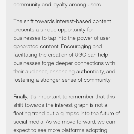
community and loyalty among users.
The shift towards interest-based content
presents a unique opportunity for
businesses to tap into the power of user-
generated content. Encouraging and
facilitating the creation of UGC can help
businesses forge deeper connections with
their audience, enhancing authenticity, and
fostering a stronger sense of community.
Finally, it’s important to remember that this
shift towards the interest graph is not a
fleeting trend but a glimpse into the future of
social media. As we move forward, we can
expect to see more platforms adopting