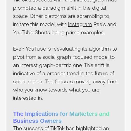
prompted a paradigm shift in the digital
space. Other platforms are scrambling to
imitate this model, with
Instagram
Reels and
YouTube Shorts being prime examples.
Even YouTube is reevaluating its algorithm to
pivot from a social graph-focused model to
an interest graph-centric one. This shift is
indicative of a broader trend in the future of
social media. The focus is moving away from
who you know towards what you are
interested in.
The Implications for Marketers and
Business Owners
The success of TikTok has highlighted an