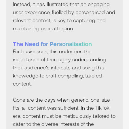
Instead, it has illustrated that an engaging
user experience, fuelled by personalised and
relevant content, is key to capturing and
maintaining user attention.
The Need for Personalisation
For businesses, this underlines the
importance of thoroughly understanding
their audience’s interests and using this
knowledge to craft compelling, tailored
content.
Gone are the days when generic, one-size-
fits-all content was sufficient. In the TikTok
era, content must be meticulously tailored to
cater to the diverse interests of the