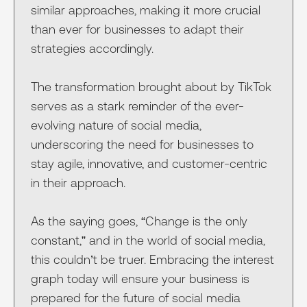
similar approaches, making it more crucial
than ever for businesses to adapt their
strategies accordingly.
The transformation brought about by TikTok
serves as a stark reminder of the ever-
evolving nature of social media,
underscoring the need for businesses to
stay agile, innovative, and customer-centric
in their approach.
As the saying goes, “Change is the only
constant,” and in the world of social media,
this couldn’t be truer. Embracing the interest
graph today will ensure your business is
prepared for the future of social media