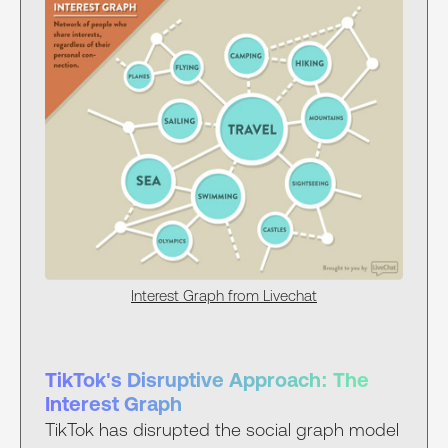
Interest Graph from Livechat
TikTok's Disruptive Approach: The
Interest Graph
TikTok has disrupted the social graph model