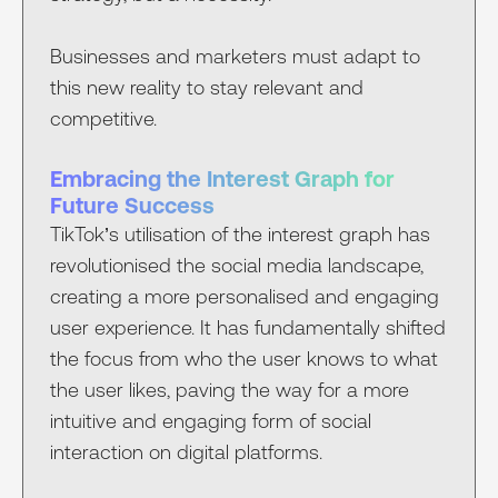
Businesses and marketers must adapt to
this new reality to stay relevant and
competitive.
Embracing the Interest Graph for
Future Success
TikTok’s utilisation of the interest graph has
revolutionised the social media landscape,
creating a more personalised and engaging
user experience. It has fundamentally shifted
the focus from who the user knows to what
the user likes, paving the way for a more
intuitive and engaging form of social
interaction on digital platforms.