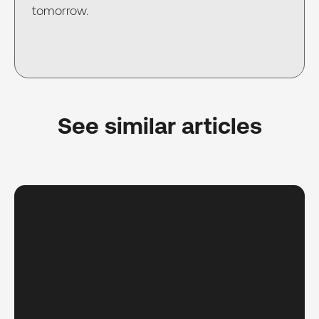
tomorrow.
See similar articles