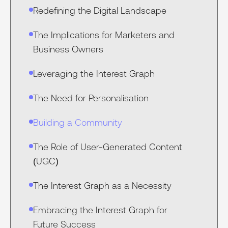
Redefining the Digital Landscape
The Implications for Marketers and
Business Owners
Leveraging the Interest Graph
The Need for Personalisation
Building a Community
The Role of User-Generated Content
(UGC)
The Interest Graph as a Necessity
Embracing the Interest Graph for
Future Success