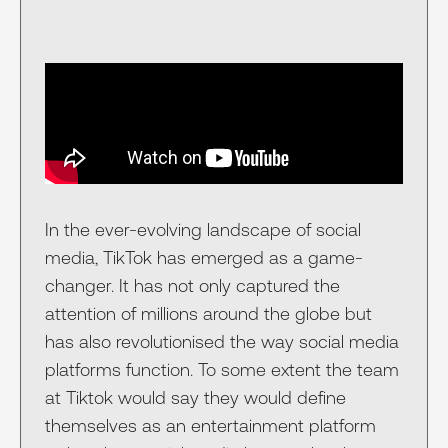
In the ever-evolving landscape of social
media, TikTok has emerged as a game-
changer. It has not only captured the
attention of millions around the globe but
has also revolutionised the way social media
platforms function. To some extent the team
at Tiktok would say they would define
themselves as an entertainment platform