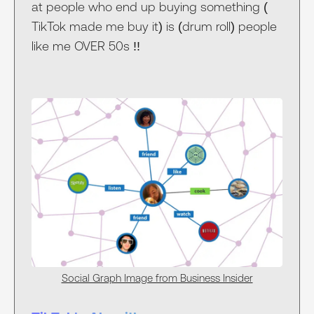
at people who end up buying something (
TikTok made me buy it) is (drum roll) people
like me OVER 50s !!
Social Graph Image from Business Insider