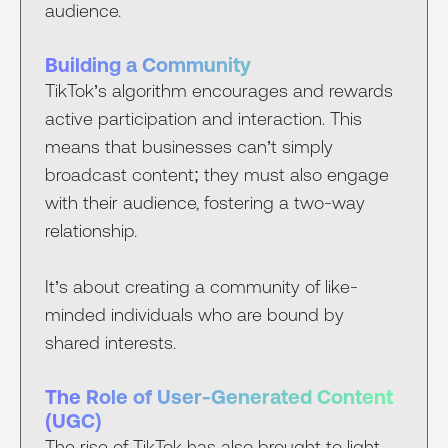
audience.
Building a Community
TikTok’s algorithm encourages and rewards
active participation and interaction. This
means that businesses can’t simply
broadcast content; they must also engage
with their audience, fostering a two-way
relationship.
It’s about creating a community of like-
minded individuals who are bound by
shared interests.
The Role of User-Generated Content
(UGC)
The rise of TikTok has also brought to light