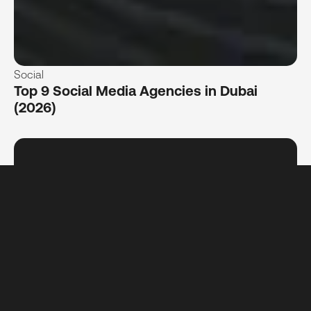
Social
Top 9 Social Media Agencies in Dubai
(2026)