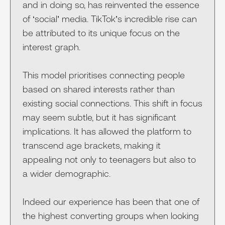
and in doing so, has reinvented the essence
of ‘social’ media. TikTok’s incredible rise can
be attributed to its unique focus on the
interest graph.
This model prioritises connecting people
based on shared interests rather than
existing social connections. This shift in focus
may seem subtle, but it has significant
implications. It has allowed the platform to
transcend age brackets, making it
appealing not only to teenagers but also to
a wider demographic.
Indeed our experience has been that one of
the highest converting groups when looking