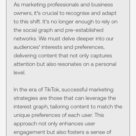
As marketing professionals and business
owners, it’s crucial to recognise and adapt
to this shift. It’s no longer enough to rely on
the social graph and pre-established
networks. We must delve deeper into our
audiences’ interests and preferences,
delivering content that not only captures
attention but also resonates on a personal
level.
In the era of TikTok, successful marketing
strategies are those that can leverage the
interest graph, tailoring content to match the
unique preferences of each user. This
approach not only enhances user
engagement but also fosters a sense of